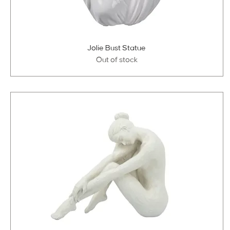
Jolie Bust Statue
Out of stock