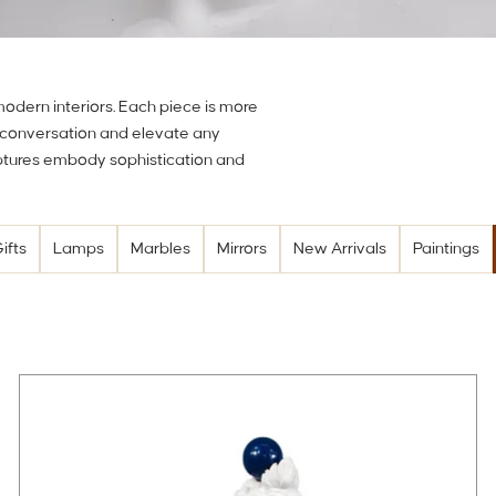
 modern interiors. Each piece is more
e conversation and elevate any
lptures embody sophistication and
ifts
Lamps
Marbles
Mirrors
New Arrivals
Paintings