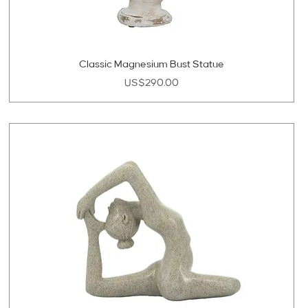
Classic Magnesium Bust Statue
Price
US$290.00