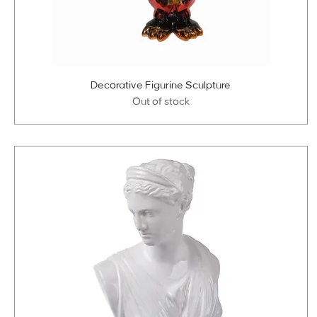
Decorative Figurine Sculpture
Out of stock