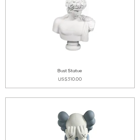
Bust Statue
Price
US$310.00