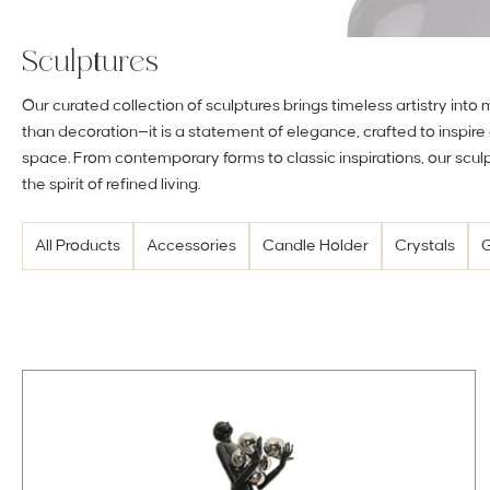
Sculptures
Our curated collection of sculptures brings timeless artistry into
than decoration—it is a statement of elegance, crafted to inspir
space. From contemporary forms to classic inspirations, our scu
the spirit of refined living.
All Products
Accessories
Candle Holder
Crystals
G