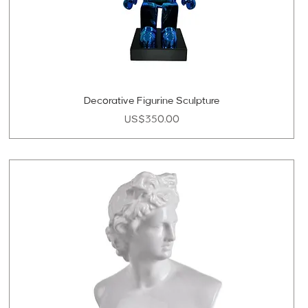
Decorative Figurine Sculpture
Price
US$350.00