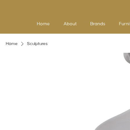
Home
About
Brands
Furni
Home
Sculptures