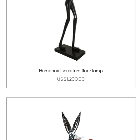
Humanoid sculpture floor lamp
Price
US$1,200.00