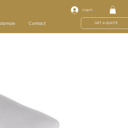
Log In
stomize
Contact
GET A QUOTE