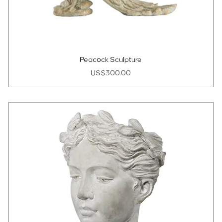
Peacock Sculpture
Price
US$300.00