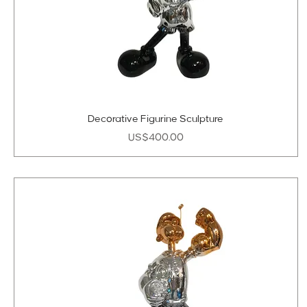
Decorative Figurine Sculpture
Price
US$400.00