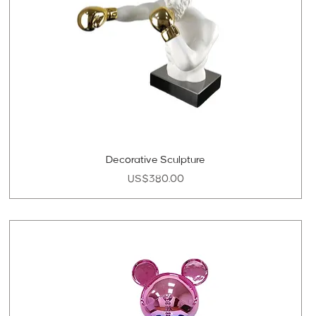
Decorative Sculpture
Price
US$380.00