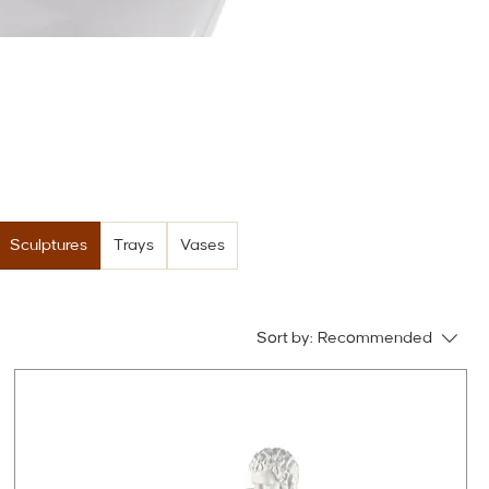
Sculptures
Trays
Vases
Sort by:
Recommended