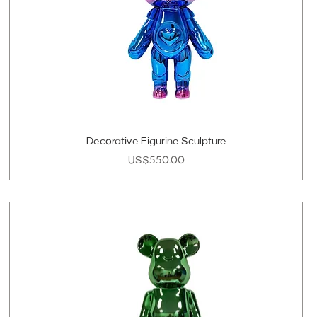
Decorative Figurine Sculpture
Price
US$550.00