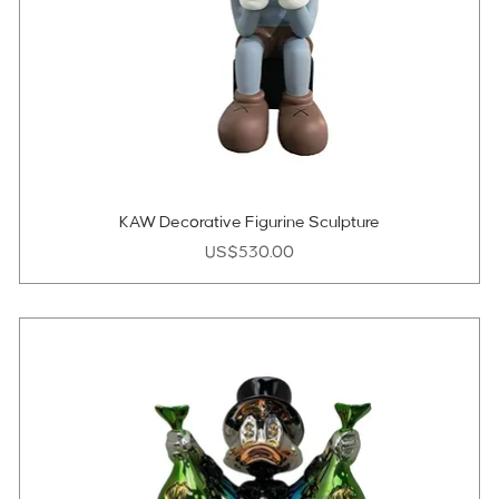
KAW Decorative Figurine Sculpture
Price
US$530.00