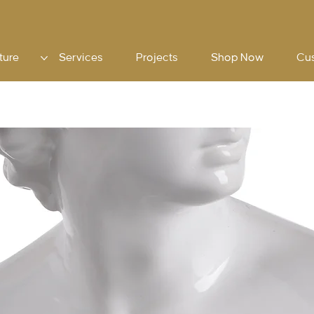
ture
Services
Projects
Shop Now
Cu