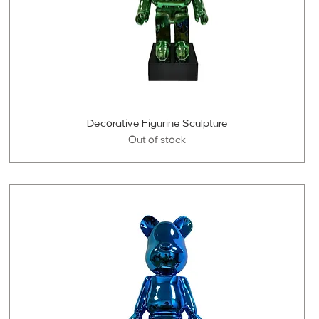
Decorative Figurine Sculpture
Out of stock