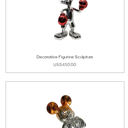
Decorative Figurine Sculpture
Price
US$450.00