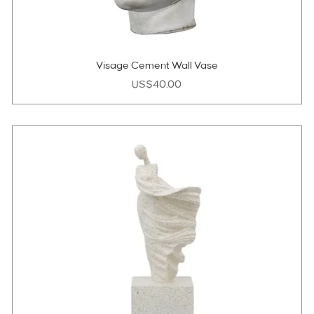
Visage Cement Wall Vase
Price
US$40.00