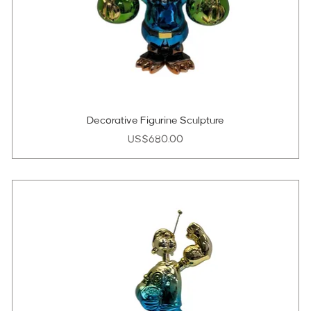
Decorative Figurine Sculpture
Price
US$680.00