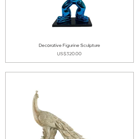
Decorative Figurine Sculpture
Price
US$320.00