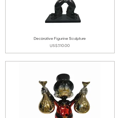
Decorative Figurine Sculpture
Price
US$310.00