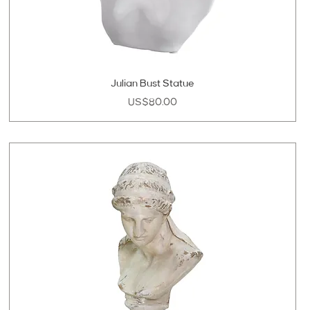
Julian Bust Statue
Price
US$80.00