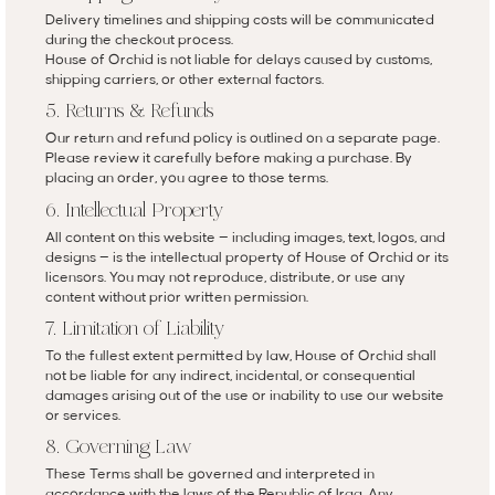
Delivery timelines and shipping costs will be communicated
during the checkout process.
House of Orchid is not liable for delays caused by customs,
shipping carriers, or other external factors.
5. Returns & Refunds
Our return and refund policy is outlined on a separate page.
Please review it carefully before making a purchase. By
placing an order, you agree to those terms.
6. Intellectual Property
All content on this website — including images, text, logos, and
designs — is the intellectual property of House of Orchid or its
licensors. You may not reproduce, distribute, or use any
content without prior written permission.
7. Limitation of Liability
To the fullest extent permitted by law, House of Orchid shall
not be liable for any indirect, incidental, or consequential
damages arising out of the use or inability to use our website
or services.
8. Governing Law
These Terms shall be governed and interpreted in
accordance with the laws of the Republic of Iraq. Any