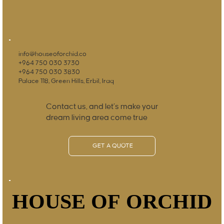
info@houseoforchid.co
+964 750 030 3730
+964 750 030 3830
Palace 118, Green Hills, Erbil, Iraq
Contact us, and let’s make your
dream living area come true
GET A QUOTE
HOUSE OF ORCHID
HOUSE OF ORCHID