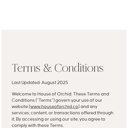
MENU
GET A QUOTE
Log In
Terms & Conditions
Last Updated: August 2025
Welcome to House of Orchid. These Terms and
Conditions (“Terms”) govern your use of our
website [
www.houseoforchid.co
] and any
services, content, or transactions offered through
it. By accessing or using our site, you agree to
comply with these Terms.