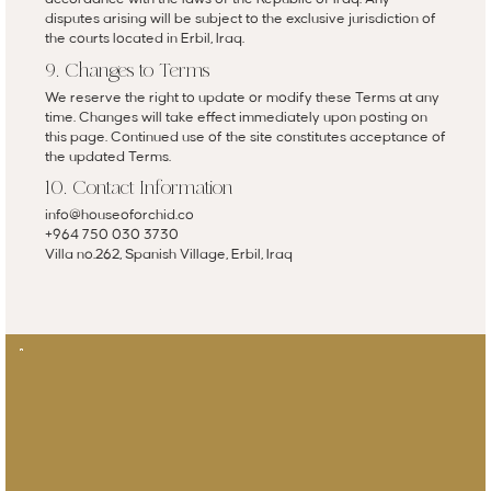
disputes arising will be subject to the exclusive jurisdiction of
the courts located in Erbil, Iraq.
9. Changes to Terms
We reserve the right to update or modify these Terms at any
time. Changes will take effect immediately upon posting on
this page. Continued use of the site constitutes acceptance of
the updated Terms.
10. Contact Information
info@houseoforchid.co
+964 750 030 3730
Villa no.262, Spanish Village, Erbil, Iraq