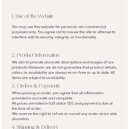
1. Use of the Website
You may use this website for personal, non-commercial
purposes only. You agree not to misuse the site or attempt to
interfere with its security, integrity, or functionality.
2. Product Information
We aim to provide accurate descriptions and images of our
products. However, we do not guarantee that product details,
colors, or availability are always error-free or up to date. All
items are subject to availability.
3. Orders & Payments
When placing an order, you agree that all information
provided is accurate and complete.
All prices are listed in (US dollar ($)), and payment is due at
the time of order.
We reserve the right to refuse or cancel any order at our sole
discretion.
4. Shipping & Delivery