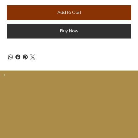
Add to Cart
Buy Now