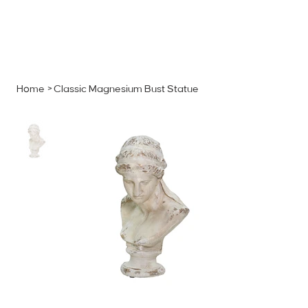
MENU
GET A QUOTE
Log In
Home
>
Classic Magnesium Bust Statue