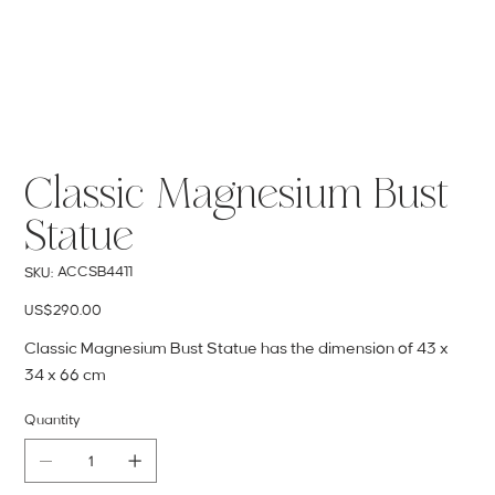
Classic Magnesium Bust
Statue
SKU
ACCSB4411
SKU:
ACCSB4411
Price
US$290.00
Classic Magnesium Bust Statue has the dimension of 43 x
34 x 66 cm
Quantity