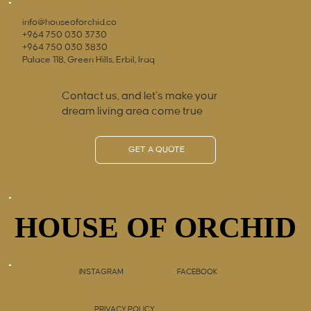
info@houseoforchid.co
+964 750 030 3730
+964 750 030 3830
Palace 118, Green Hills, Erbil, Iraq
Contact us, and let’s make your
dream living area come true
GET A QUOTE
HOUSE OF ORCHID
HOUSE OF ORCHID
INSTAGRAM
FACEBOOK
PRIVACY POLICY