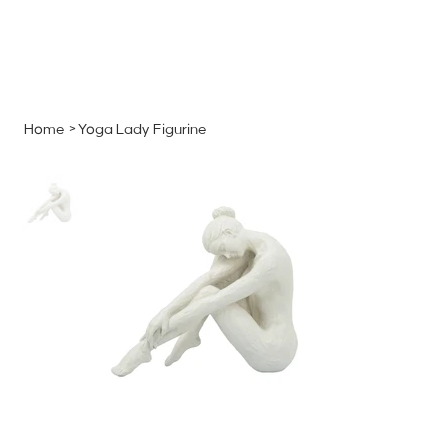
MENU
GET A QUOTE
Log In
Home
>
Yoga Lady Figurine