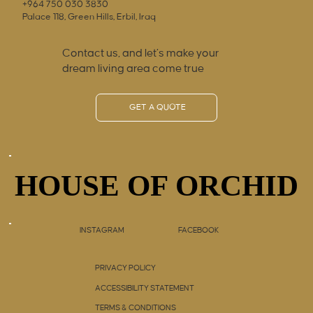
+964 750 030 3830
Palace 118, Green Hills, Erbil, Iraq
Contact us, and let’s make your
dream living area come true
GET A QUOTE
HOUSE OF ORCHID
HOUSE OF ORCHID
INSTAGRAM
FACEBOOK
PRIVACY POLICY
ACCESSIBILITY STATEMENT
TERMS & CONDITIONS