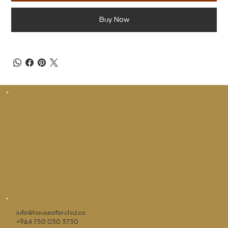
Buy Now
info@houseoforchid.co
+964 750 030 3730