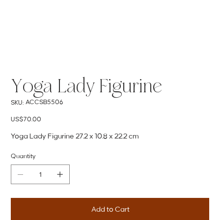
Yoga Lady Figurine
SKU
ACCSB5506
SKU:
ACCSB5506
Price
US$70.00
Yoga Lady Figurine 27.2 x 10.8 x 22.2 cm
Quantity
Add to Cart