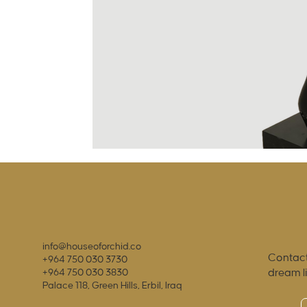
info@houseoforchid.co
Contact
+964 750 030 3730
dream l
+964 750 030 3830
Palace 118, Green Hills, Erbil, Iraq