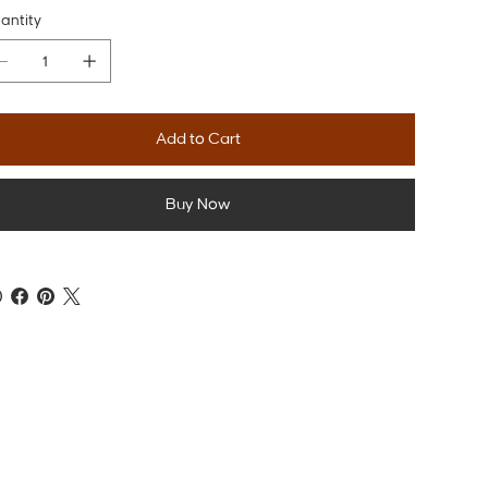
antity
Add to Cart
Buy Now