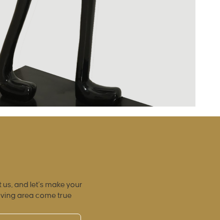
 us, and let’s make your
iving area come true