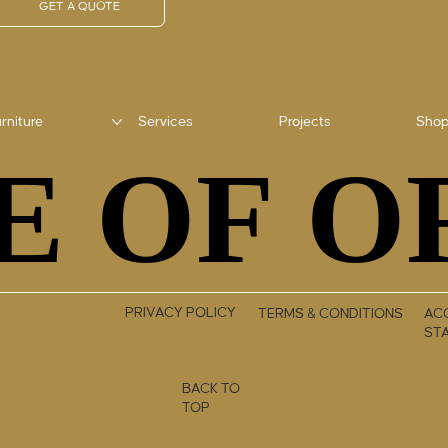
GET A QUOTE
rniture
Services
Projects
Sho
E OF O
E OF O
PRIVACY POLICY
TERMS & CONDITIONS
ACC
ST
BACK TO
TOP