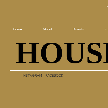
Home
About
Brands
Fu
HOUS
HOUS
INSTAGRAM
FACEBOOK