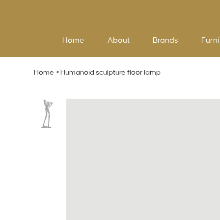
Home
About
Brands
Furni
Home
>
Humanoid sculpture floor lamp