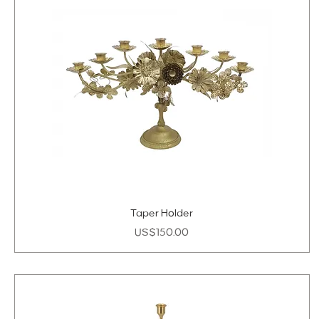
Taper Holder
Price
US$150.00