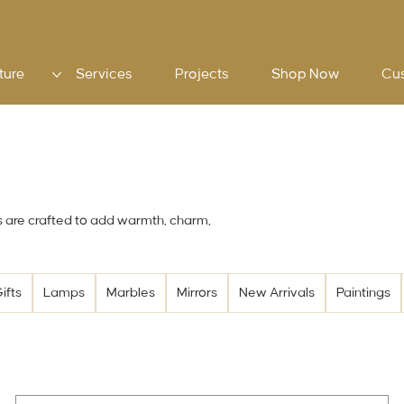
ture
Services
Projects
Shop Now
Cu
s are crafted to add warmth, charm,
ifts
Lamps
Marbles
Mirrors
New Arrivals
Paintings