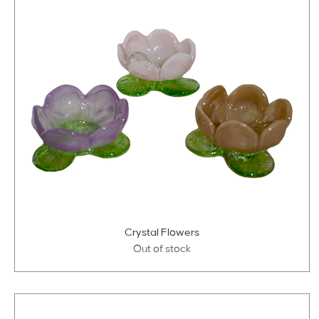
Crystal Flowers
Out of stock