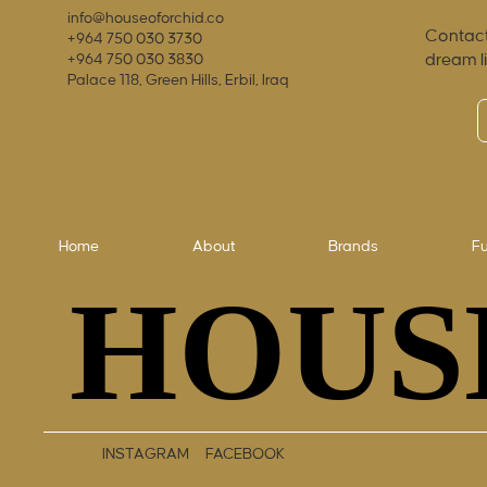
info@houseoforchid.co
Contact
+964 750 030 3730
dream l
+964 750 030 3830
Palace 118, Green Hills, Erbil, Iraq
Home
About
Brands
Fu
HOUS
HOUS
INSTAGRAM
FACEBOOK