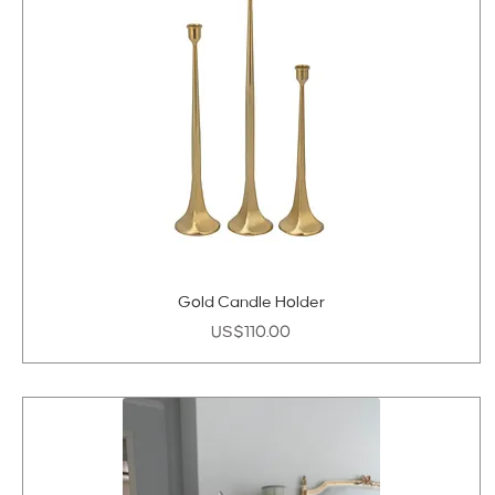
Gold Candle Holder
Price
US$110.00