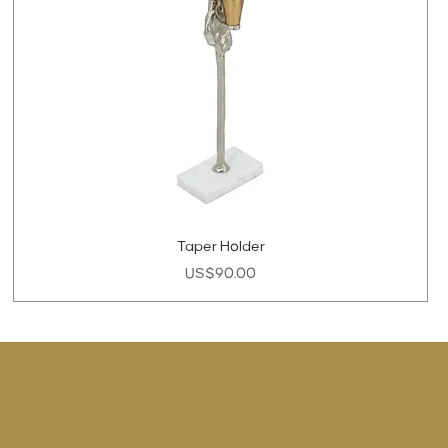
Taper Holder
Price
US$90.00