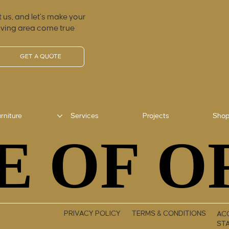
 us, and let’s make your
iving area come true
GET A QUOTE
rniture
Services
Projects
Sho
E OF O
E OF O
PRIVACY POLICY
TERMS & CONDITIONS
ACC
ST