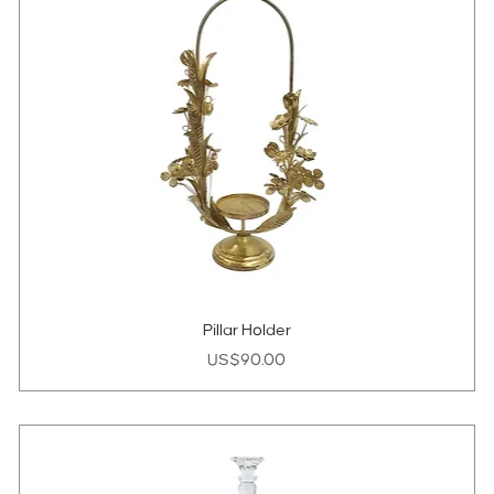
Pillar Holder
Price
US$90.00