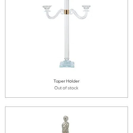
Taper Holder
Out of stock