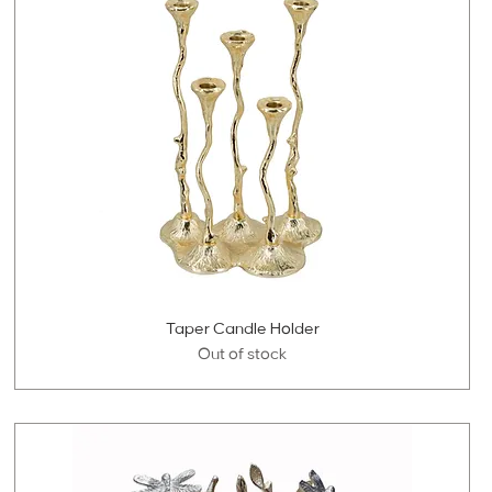
Taper Candle Holder
Out of stock