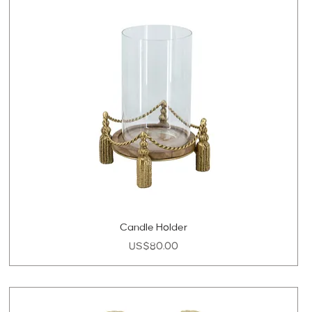
Candle Holder
Price
US$80.00