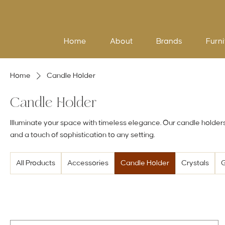
Home
About
Brands
Furni
Home
Candle Holder
Candle Holder
Illuminate your space with timeless elegance. Our candle holder
and a touch of sophistication to any setting.
All Products
Accessories
Candle Holder
Crystals
G