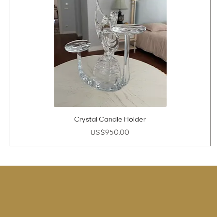
Crystal Candle Holder
Price
US$950.00