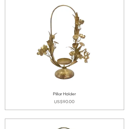
Pillar Holder
Price
US$90.00