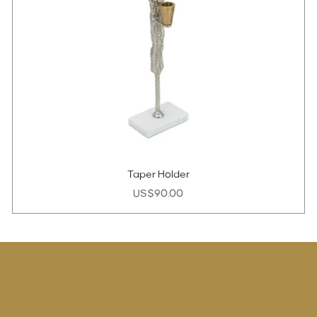
Taper Holder
Price
US$90.00