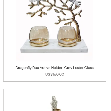
Dragonfly Duo Votive Holder-Grey Luster Glass
Price
US$160.00