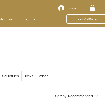
Log In
stomize
Contact
GET A QUOTE
Sculptures
Trays
Vases
Sort by:
Recommended