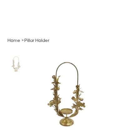
MENU
GET A QUOTE
Log In
Home
>
Pillar Holder