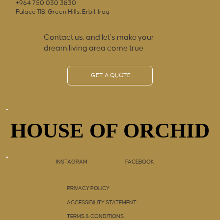
+964 750 030 3830
Palace 118, Green Hills, Erbil, Iraq
Contact us, and let’s make your
dream living area come true
GET A QUOTE
HOUSE OF ORCHID
HOUSE OF ORCHID
INSTAGRAM
FACEBOOK
PRIVACY POLICY
ACCESSIBILITY STATEMENT
TERMS & CONDITIONS