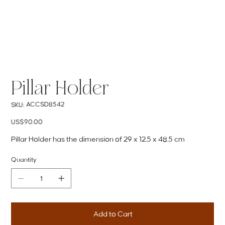
Pillar Holder
SKU
ACCSD8542
SKU:
ACCSD8542
Price
US$90.00
Pillar Holder has the dimension of 29 x 12.5 x 48.5 cm
Quantity
Add to Cart