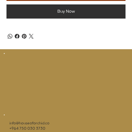
Buy Now
info@houseoforchid.co
+964 750 030 3730