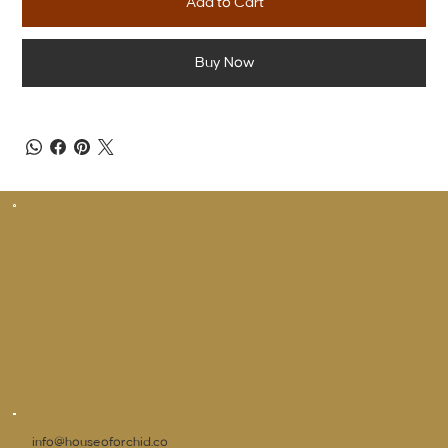
Add to Cart
Buy Now
info@houseoforchid.co