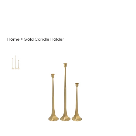
MENU
GET A QUOTE
Log In
Home
>
Gold Candle Holder