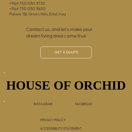
+964 750 030 3730
+964 750 030 3830
Palace 118, Green Hills, Erbil, Iraq
Contact us, and let’s make your
dream living area come true
GET A QUOTE
HOUSE OF ORCHID
HOUSE OF ORCHID
INSTAGRAM
FACEBOOK
PRIVACY POLICY
ACCESSIBILITY STATEMENT