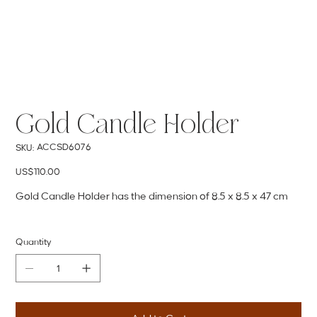
Gold Candle Holder
SKU
ACCSD6076
SKU:
ACCSD6076
Price
US$110.00
Gold Candle Holder has the dimension of 8.5 x 8.5 x 47 cm
Quantity