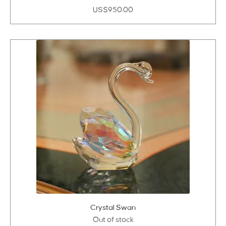
Price
US$950.00
Crystal Swan
Out of stock