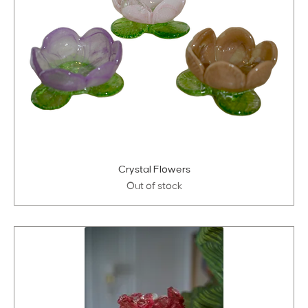
Crystal Flowers
Out of stock