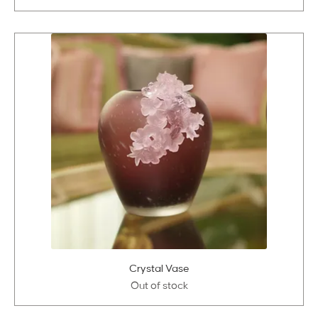
Crystal Vase
Out of stock