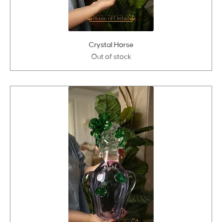
Crystal Horse
Out of stock