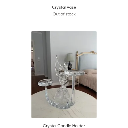
Crystal Vase
Out of stock
Crystal Candle Holder