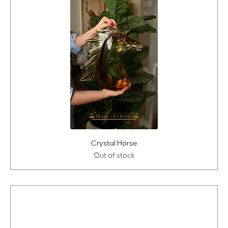
Crystal Horse
Out of stock