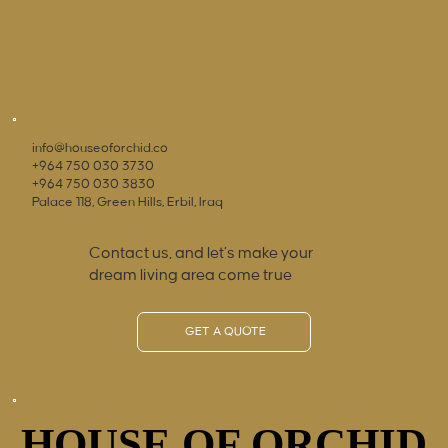
info@houseoforchid.co
+964 750 030 3730
+964 750 030 3830
Palace 118, Green Hills, Erbil, Iraq
Contact us, and let’s make your
dream living area come true
GET A QUOTE
HOUSE OF ORCHID
HOUSE OF ORCHID