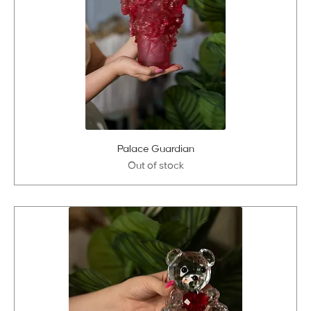
Palace Guardian
Out of stock