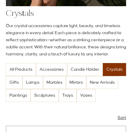
Crystals
Our crystal accessories capture light, beauty, and timeless
elegance in every detail. Each piece is delicately crafted to
reflect sophistication—whether as a striking centerpiece or a
subtle accent. With their natural brilliance, these designs bring
harmony, clarity, and a touch of luxury to any interior.
All Products
Accessories
Candle Holder
Crystals
Gifts
Lamps
Marbles
Mirrors
New Arrivals
Paintings
Sculptures
Trays
Vases
Sort