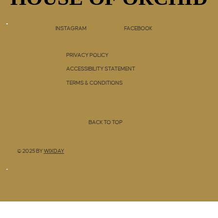
INSTAGRAM
FACEBOOK
PRIVACY POLICY
ACCESSIBILITY STATEMENT
TERMS & CONDITIONS
BACK TO TOP
© 2025 BY
WIXDAY