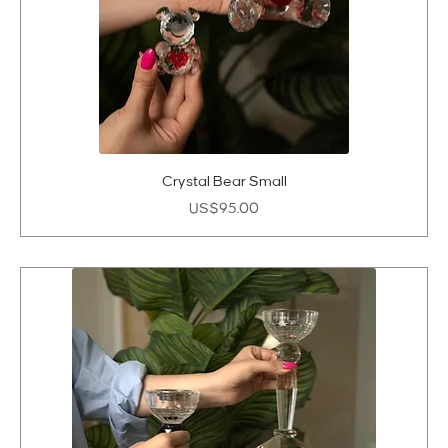
Crystal Bear Small
Price
US$95.00