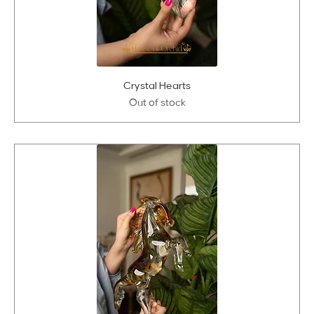
Crystal Hearts
Out of stock