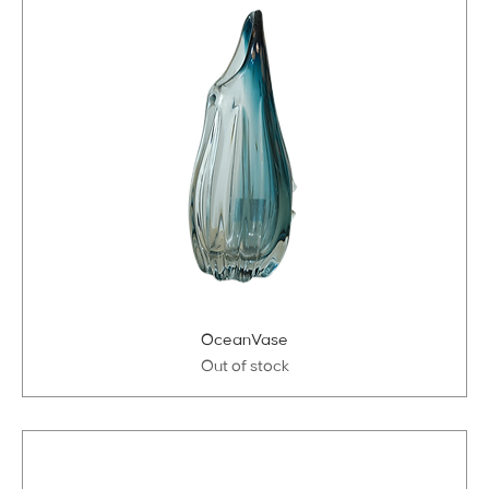
OceanVase
Out of stock