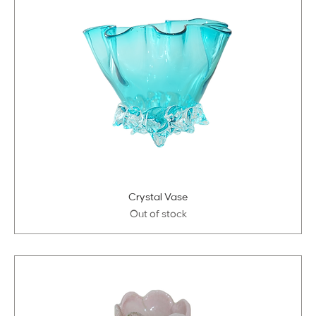
Crystal Vase
Out of stock