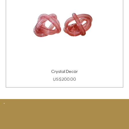
Crystal Decor
Price
US$200.00