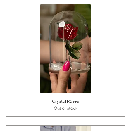
Crystal Roses
Out of stock