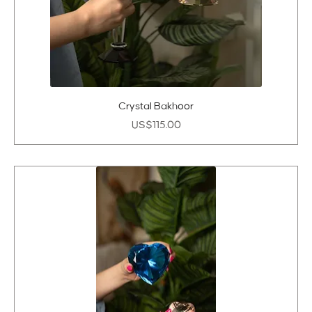
Crystal Bakhoor
Price
US$115.00