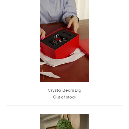
Crystal Bears Big
Out of stock