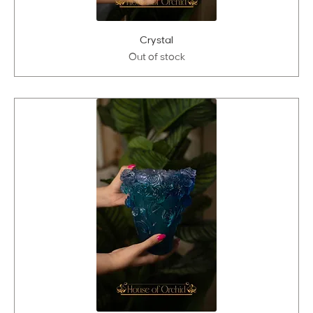
Crystal
Out of stock