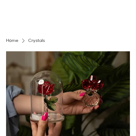
MENU
GET A QUOTE
Log In
Home
Crystals