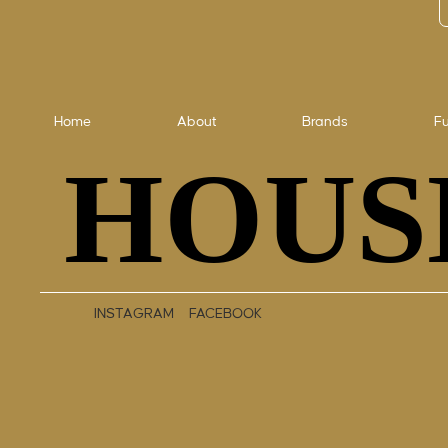
Home
About
Brands
Fu
HOUS
HOUS
INSTAGRAM
FACEBOOK