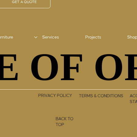
GET A QUOTE
rniture
Services
Projects
Sho
E OF O
E OF O
PRIVACY POLICY
TERMS & CONDITIONS
ACC
ST
BACK TO
TOP