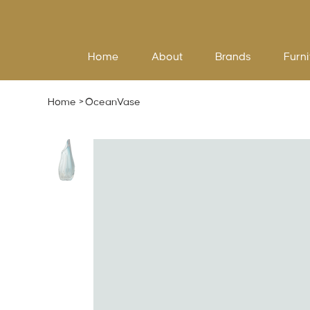
Home
About
Brands
Furni
Home
>
OceanVase