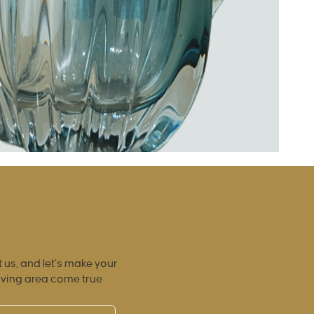
 us, and let’s make your
iving area come true