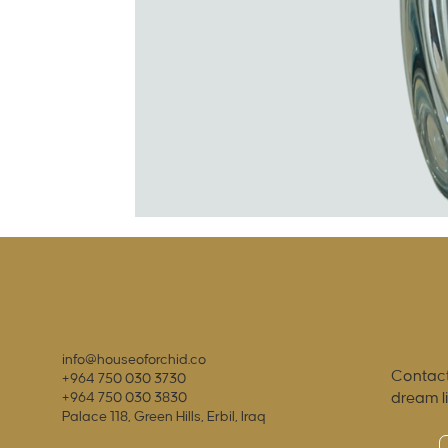
info@houseoforchid.co
Contact
+964 750 030 3730
dream l
+964 750 030 3830
Palace 118, Green Hills, Erbil, Iraq