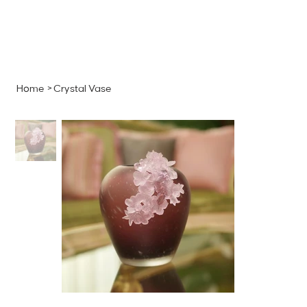
MENU
GET A QUOTE
Log In
Home
>
Crystal Vase