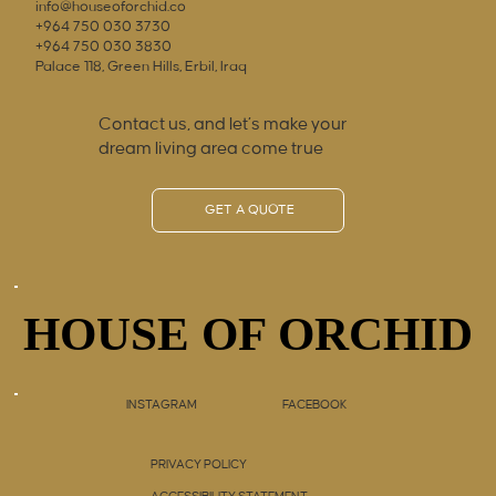
info@houseoforchid.co
+964 750 030 3730
+964 750 030 3830
Palace 118, Green Hills, Erbil, Iraq
Contact us, and let’s make your
dream living area come true
GET A QUOTE
HOUSE OF ORCHID
HOUSE OF ORCHID
INSTAGRAM
FACEBOOK
PRIVACY POLICY