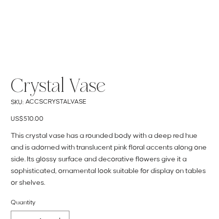
Crystal Vase
SKU
ACCSCRYSTALVASE
SKU:
ACCSCRYSTALVASE
Price
US$510.00
This crystal vase has a rounded body with a deep red hue
and is adorned with translucent pink floral accents along one
side. Its glossy surface and decorative flowers give it a
sophisticated, ornamental look suitable for display on tables
or shelves.
Quantity