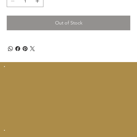
Out of Stock