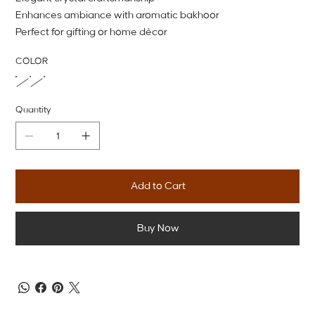
Enhances ambiance with aromatic bakhoor
Perfect for gifting or home décor
COLOR
Quantity
Add to Cart
Buy Now