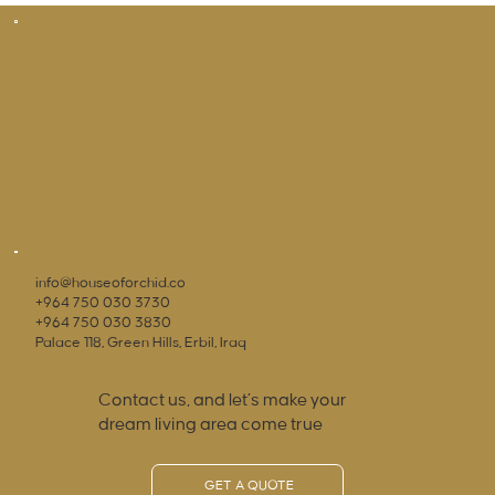
info@houseoforchid.co
+964 750 030 3730
+964 750 030 3830
Palace 118, Green Hills, Erbil, Iraq
Contact us, and let’s make your
dream living area come true
GET A QUOTE