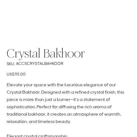
Crystal Bakhoor
SKU
ACCSCRYSTALBAHKOOR
SKU:
ACCSCRYSTALBAHKOOR
Price
US$115.00
Elevate your space with the luxurious elegance of our
Crystal Bakhoor. Designed with a refined crystal finish, this
piece is more than just a burner—it’s a statement of
sophistication. Perfect for diffusing the rich aroma of
traditional bakhoor, it creates an atmosphere of warmth,
relaxation, and timeless beauty.
Elegant crystal craftsmanship