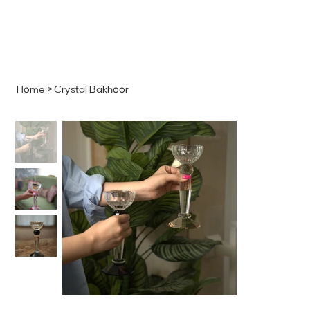
MENU
GET A QUOTE
Log In
Home
>
Crystal Bakhoor