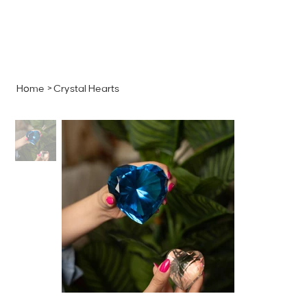
MENU
GET A QUOTE
Log In
Home
>
Crystal Hearts