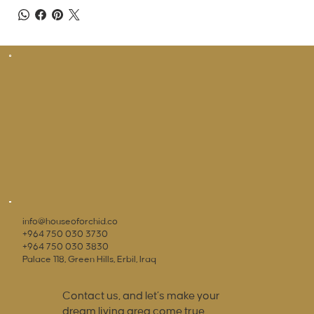
info@houseoforchid.co
+964 750 030 3730
+964 750 030 3830
Palace 118, Green Hills, Erbil, Iraq
Contact us, and let’s make your
dream living area come true