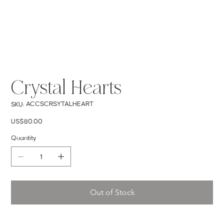
Crystal Hearts
SKU
ACCSCRSYTALHEART
SKU:
ACCSCRSYTALHEART
Price
US$80.00
Quantity
Out of Stock