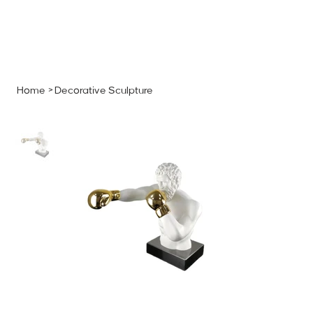
MENU
GET A QUOTE
Log In
Home
>
Decorative Sculpture