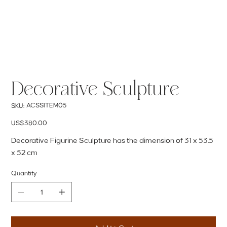
Decorative Sculpture
SKU
ACSSITEM05
SKU:
ACSSITEM05
Price
US$380.00
Decorative Figurine Sculpture has the dimension of 31 x 53.5
x 52 cm
Quantity