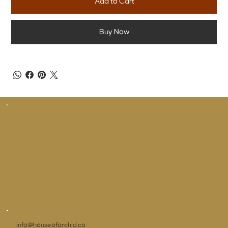
Add to Cart
Buy Now
info@houseoforchid.co