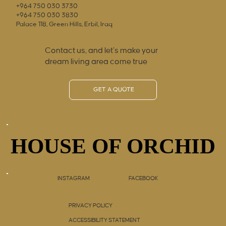
+964 750 030 3730
+964 750 030 3830
Palace 118, Green Hills, Erbil, Iraq
Contact us, and let’s make your
dream living area come true
GET A QUOTE
HOUSE OF ORCHID
HOUSE OF ORCHID
INSTAGRAM
FACEBOOK
PRIVACY POLICY
ACCESSIBILITY STATEMENT