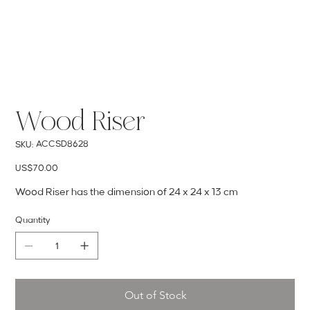
Wood Riser
SKU
ACCSD8628
SKU:
ACCSD8628
Price
US$70.00
Wood Riser has the dimension of 24 x 24 x 13 cm
Quantity
Out of Stock