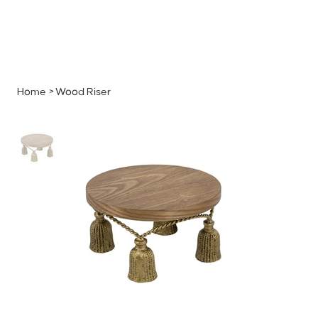
MENU
GET A QUOTE
Log In
Home
>
Wood Riser