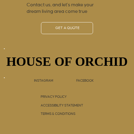
Contact us, and let’s make your
dream living area come true
GET A QUOTE
HOUSE OF ORCHID
HOUSE OF ORCHID
INSTAGRAM
FACEBOOK
PRIVACY POLICY
ACCESSIBILITY STATEMENT
TERMS & CONDITIONS