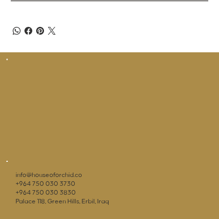
info@houseoforchid.co
+964 750 030 3730
+964 750 030 3830
Palace 118, Green Hills, Erbil, Iraq