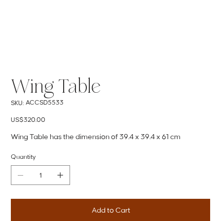
Wing Table
SKU
ACCSD5533
SKU:
ACCSD5533
Price
US$320.00
Wing Table has the dimension of 39.4 x 39.4 x 61 cm
Quantity
Add to Cart