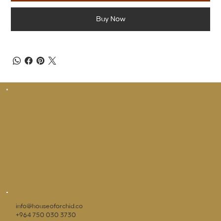
Buy Now
info@houseoforchid.co
+964 750 030 3730