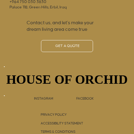
+964 750 030 3830
Palace 118, Green Hills, Erbil, Iraq
Contact us, and let’s make your
dream living area come true
GET A QUOTE
HOUSE OF ORCHID
HOUSE OF ORCHID
INSTAGRAM
FACEBOOK
PRIVACY POLICY
ACCESSIBILITY STATEMENT
TERMS & CONDITIONS