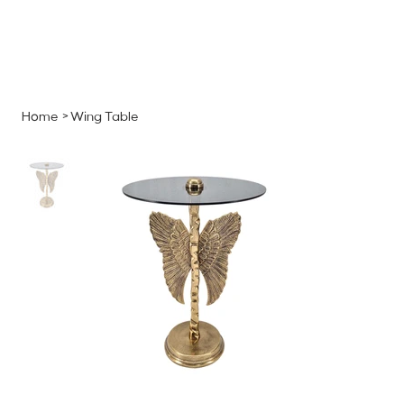
MENU
GET A QUOTE
Log In
Home
>
Wing Table