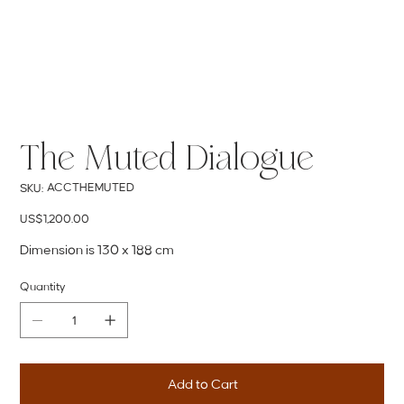
The Muted Dialogue
SKU
ACCTHEMUTED
SKU:
ACCTHEMUTED
Price
US$1,200.00
Dimension is 130 x 188 cm
Quantity
Add to Cart