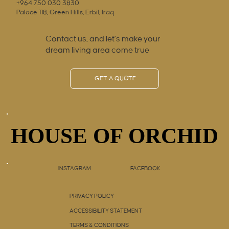
+964 750 030 3830
Palace 118, Green Hills, Erbil, Iraq
Contact us, and let’s make your
dream living area come true
GET A QUOTE
HOUSE OF ORCHID
HOUSE OF ORCHID
INSTAGRAM
FACEBOOK
PRIVACY POLICY
ACCESSIBILITY STATEMENT
TERMS & CONDITIONS