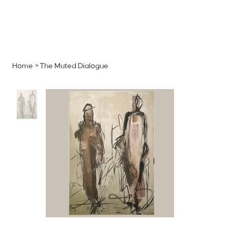
MENU
GET A QUOTE
Log In
Home
>
The Muted Dialogue