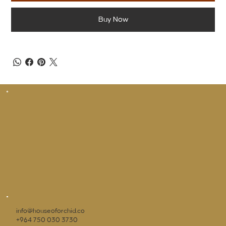
Buy Now
info@houseoforchid.co
+964 750 030 3730