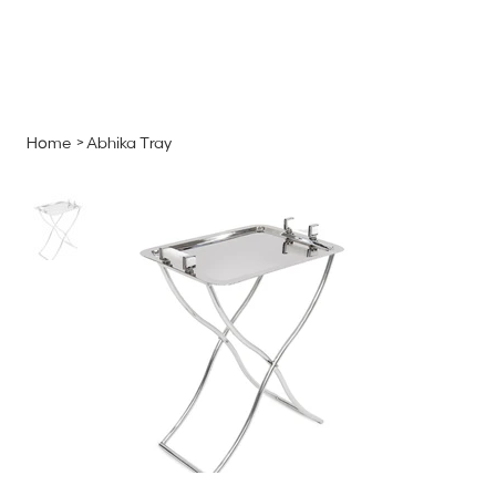
MENU
GET A QUOTE
Log In
Home
>
Abhika Tray