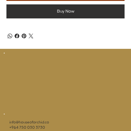
Buy Now
info@houseoforchid.co
+964 750 030 3730