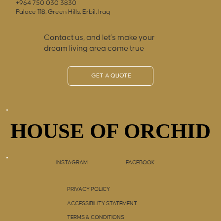
+964 750 030 3830
Palace 118, Green Hills, Erbil, Iraq
Contact us, and let’s make your
dream living area come true
GET A QUOTE
HOUSE OF ORCHID
HOUSE OF ORCHID
INSTAGRAM
FACEBOOK
PRIVACY POLICY
ACCESSIBILITY STATEMENT
TERMS & CONDITIONS