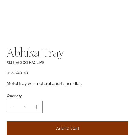
Abhika Tray
SKU
ACCSTEACUPS
SKU:
ACCSTEACUPS
Price
US$590.00
Metal tray with natural quartz handles
Quantity
Add to Cart