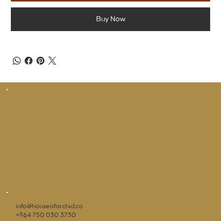
Buy Now
info@houseoforchid.co
+964 750 030 3730