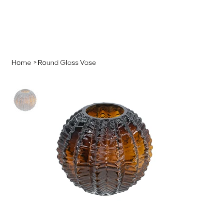
MENU
GET A QUOTE
Log In
Home
>
Round Glass Vase