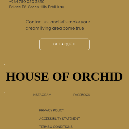
+964 750 030 3830
Palace 118, Green Hills, Erbil, Iraq
Contact us, and let’s make your
dream living area come true
GET A QUOTE
HOUSE OF ORCHID
HOUSE OF ORCHID
INSTAGRAM
FACEBOOK
PRIVACY POLICY
ACCESSIBILITY STATEMENT
TERMS & CONDITIONS