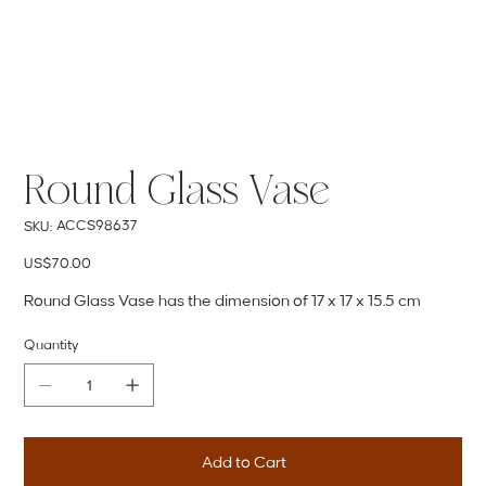
Round Glass Vase
SKU
ACCS98637
SKU:
ACCS98637
Price
US$70.00
Round Glass Vase has the dimension of 17 x 17 x 15.5 cm
Quantity
Add to Cart