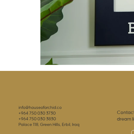
info@houseoforchid.co
Contact
+964 750 030 3730
dream l
+964 750 030 3830
Palace 118, Green Hills, Erbil, Iraq