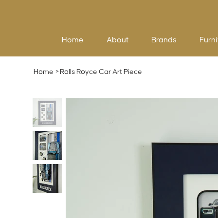
Home
About
Brands
Furni
Home
>
Rolls Royce Car Art Piece