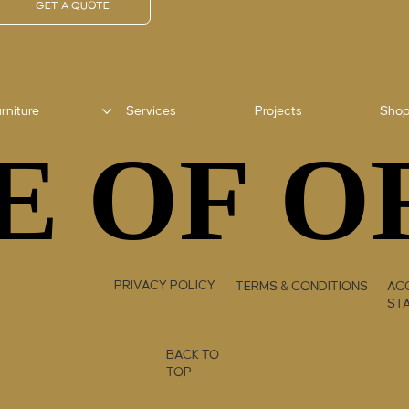
GET A QUOTE
rniture
Services
Projects
Sho
E OF O
E OF O
PRIVACY POLICY
TERMS & CONDITIONS
ACC
ST
BACK TO
TOP