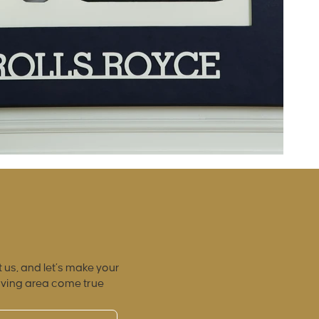
 us, and let’s make your
iving area come true