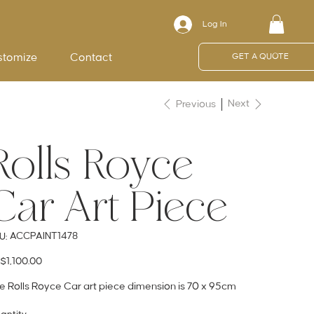
Log In
stomize
Contact
GET A QUOTE
Next
Previous
Rolls Royce
Car Art Piece
SKU
ACCPAINT1478
U:
ACCPAINT1478
e
$1,100.00
e Rolls Royce Car art piece dimension is 70 x 95cm