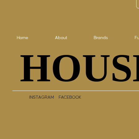
Home
About
Brands
Fu
HOUS
HOUS
INSTAGRAM
FACEBOOK