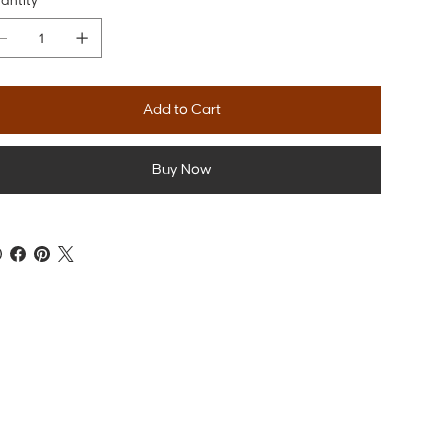
antity
Add to Cart
Buy Now