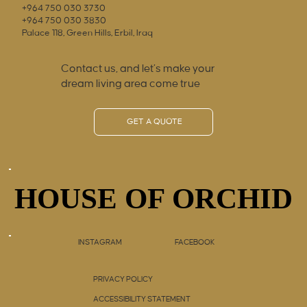
+964 750 030 3730
+964 750 030 3830
Palace 118, Green Hills, Erbil, Iraq
Contact us, and let’s make your
dream living area come true
GET A QUOTE
HOUSE OF ORCHID
HOUSE OF ORCHID
INSTAGRAM
FACEBOOK
PRIVACY POLICY
ACCESSIBILITY STATEMENT