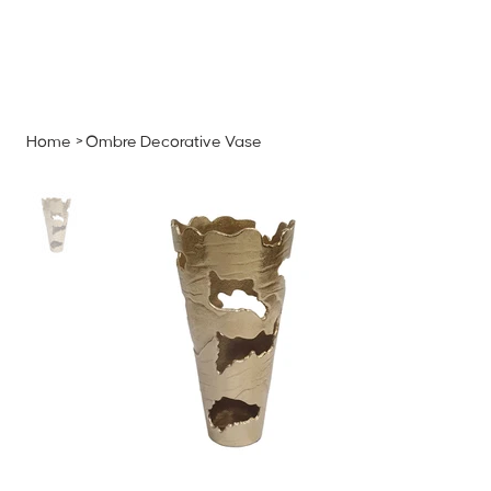
MENU
GET A QUOTE
Log In
Home
>
Ombre Decorative Vase