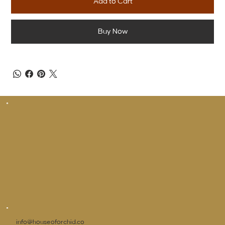
Add to Cart
Buy Now
info@houseoforchid.co