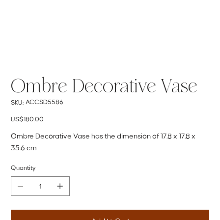
Ombre Decorative Vase
SKU
ACCSD5586
SKU:
ACCSD5586
Price
US$180.00
Ombre Decorative Vase has the dimension of 17.8 x 17.8 x
35.6 cm
Quantity