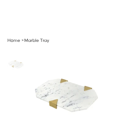
MENU
GET A QUOTE
Log In
Home
>
Marble Tray