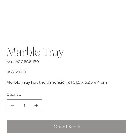
Marble Tray
SKU
ACCSC8490
SKU:
ACCSC8490
Price
US$120.00
Marble Tray has the dimension of 51.5 x 32.5 x 4 cm
Quantity
Out of Stock