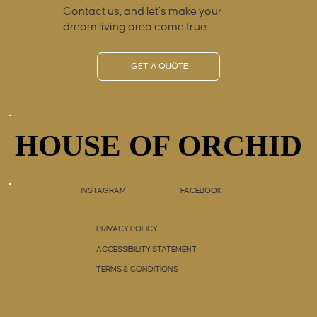
Contact us, and let’s make your
dream living area come true
GET A QUOTE
HOUSE OF ORCHID
HOUSE OF ORCHID
INSTAGRAM
FACEBOOK
PRIVACY POLICY
ACCESSIBILITY STATEMENT
TERMS & CONDITIONS