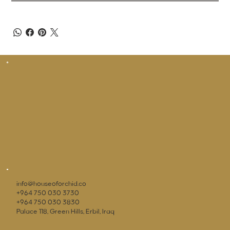
info@houseoforchid.co
+964 750 030 3730
+964 750 030 3830
Palace 118, Green Hills, Erbil, Iraq