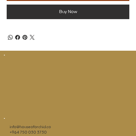
Buy Now
info@houseoforchid.co
+964 750 030 3730