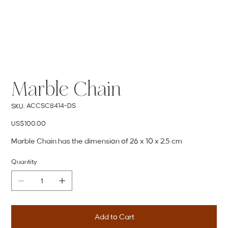
Marble Chain
SKU
ACCSC8414-DS
SKU:
ACCSC8414-
DS
Price
US$100.00
Marble Chain has the dimension of 26 x 10 x 2.5 cm
Quantity
Add to Cart