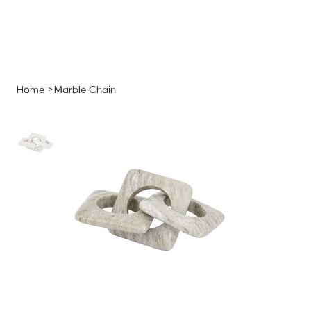
MENU
GET A QUOTE
Log In
Home
>
Marble Chain