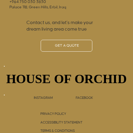
+964 750 030 3830
Palace 118, Green Hills, Erbil, Iraq
Contact us, and let’s make your
dream living area come true
GET A QUOTE
HOUSE OF ORCHID
HOUSE OF ORCHID
INSTAGRAM
FACEBOOK
PRIVACY POLICY
ACCESSIBILITY STATEMENT
TERMS & CONDITIONS