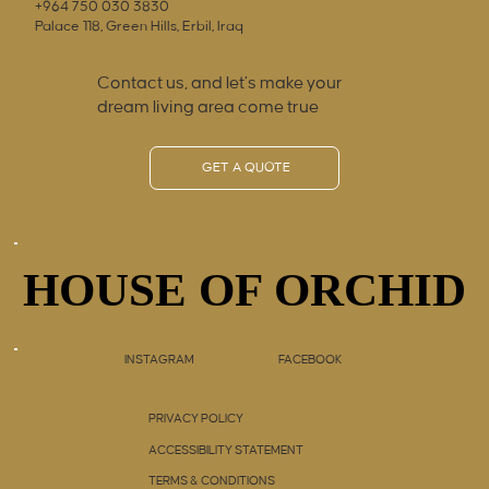
+964 750 030 3830
Palace 118, Green Hills, Erbil, Iraq
Contact us, and let’s make your
dream living area come true
GET A QUOTE
HOUSE OF ORCHID
HOUSE OF ORCHID
INSTAGRAM
FACEBOOK
PRIVACY POLICY
ACCESSIBILITY STATEMENT
TERMS & CONDITIONS