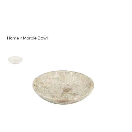
MENU
GET A QUOTE
Log In
Home
>
Marble Bowl