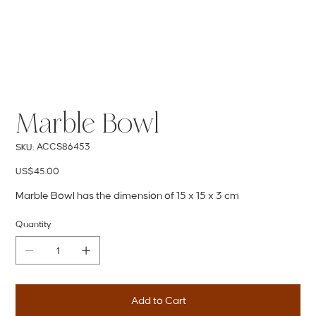
Marble Bowl
SKU
ACCS86453
SKU:
ACCS86453
Price
US$45.00
Marble Bowl has the dimension of 15 x 15 x 3 cm
Quantity
Add to Cart