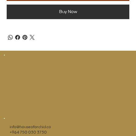
Buy Now
info@houseoforchid.co
+964 750 030 3730