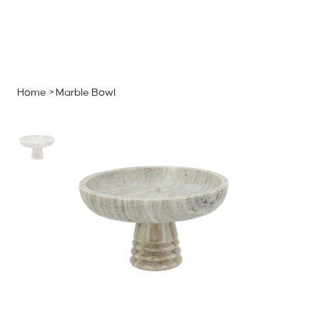
MENU
GET A QUOTE
Log In
Home
>
Marble Bowl