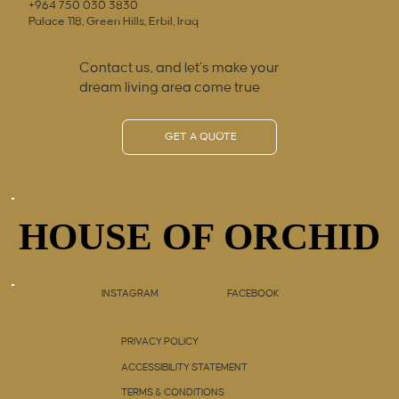
+964 750 030 3830
Palace 118, Green Hills, Erbil, Iraq
Contact us, and let’s make your
dream living area come true
GET A QUOTE
HOUSE OF ORCHID
HOUSE OF ORCHID
INSTAGRAM
FACEBOOK
PRIVACY POLICY
ACCESSIBILITY STATEMENT
TERMS & CONDITIONS