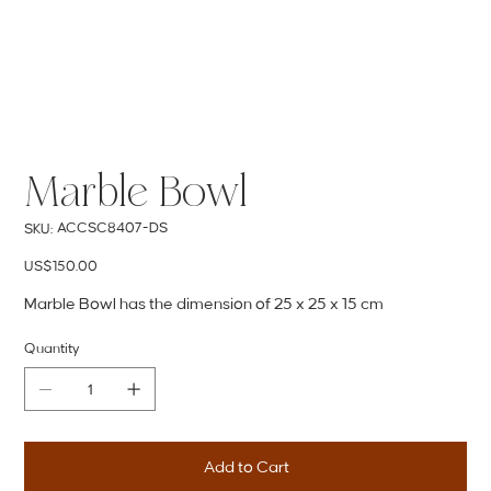
Marble Bowl
SKU
ACCSC8407-DS
SKU:
ACCSC8407-
DS
Price
US$150.00
Marble Bowl has the dimension of 25 x 25 x 15 cm
Quantity
Add to Cart