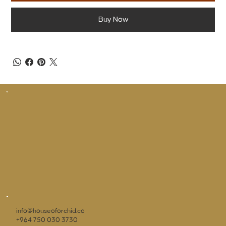
Buy Now
info@houseoforchid.co
+964 750 030 3730