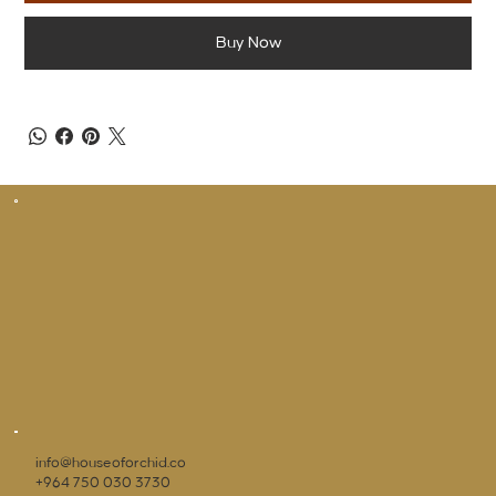
Buy Now
info@houseoforchid.co
+964 750 030 3730