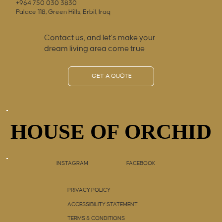
+964 750 030 3830
Palace 118, Green Hills, Erbil, Iraq
Contact us, and let’s make your
dream living area come true
GET A QUOTE
HOUSE OF ORCHID
HOUSE OF ORCHID
INSTAGRAM
FACEBOOK
PRIVACY POLICY
ACCESSIBILITY STATEMENT
TERMS & CONDITIONS