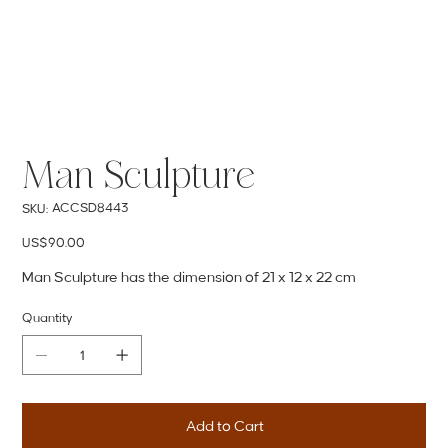
Man Sculpture
SKU
ACCSD8443
SKU:
ACCSD8443
Price
US$90.00
Man Sculpture has the dimension of 21 x 12 x 22 cm
Quantity
Add to Cart