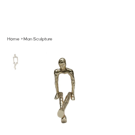
MENU
GET A QUOTE
Log In
Home
>
Man Sculpture