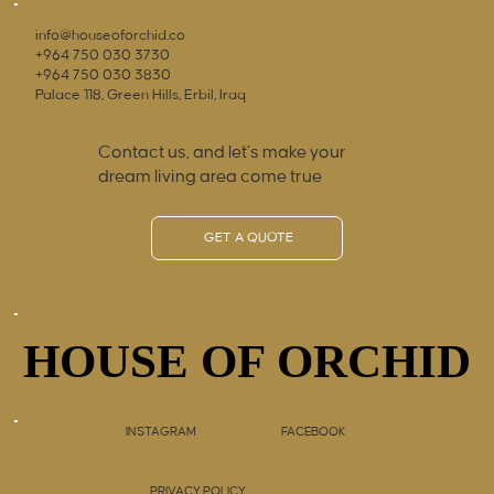
info@houseoforchid.co
+964 750 030 3730
+964 750 030 3830
Palace 118, Green Hills, Erbil, Iraq
Contact us, and let’s make your
dream living area come true
GET A QUOTE
HOUSE OF ORCHID
HOUSE OF ORCHID
INSTAGRAM
FACEBOOK
PRIVACY POLICY