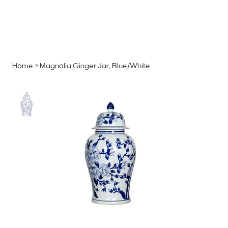
MENU
GET A QUOTE
Log In
Home
>
Magnolia Ginger Jar, Blue/White