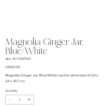
Magnolia Ginger Jar,
Blue/White
SKU
ACCS60960
SKU:
ACCS60960
Price
US$80.00
Magnolia Ginger Jar, Blue/White has the dimension of 24 x
24 x 45.7 cm
Quantity