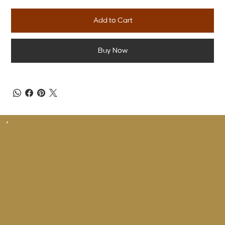
Add to Cart
Buy Now