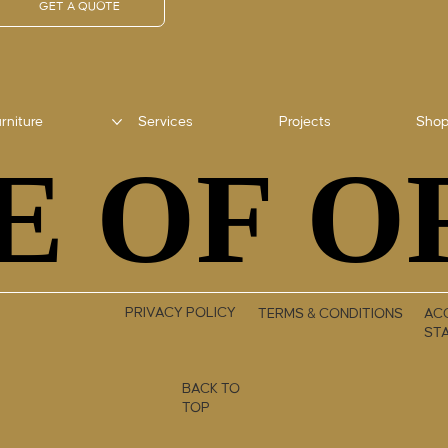
GET A QUOTE
rniture
Services
Projects
Sho
E OF O
E OF O
PRIVACY POLICY
TERMS & CONDITIONS
ACC
ST
BACK TO
TOP