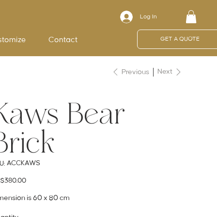
Log In
stomize
Contact
GET A QUOTE
Next
Previous
Kaws Bear
Brick
SKU
ACCKAWS
U:
ACCKAWS
e
$380.00
mension is 60 x 80 cm