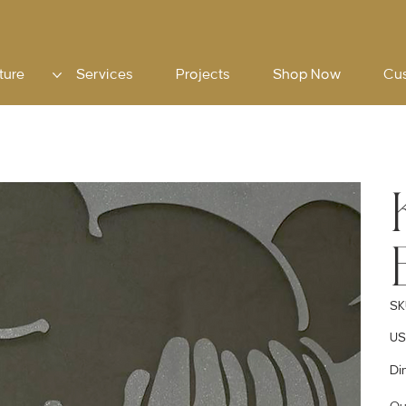
ture
Services
Projects
Shop Now
Cu
SK
Pric
US
Di