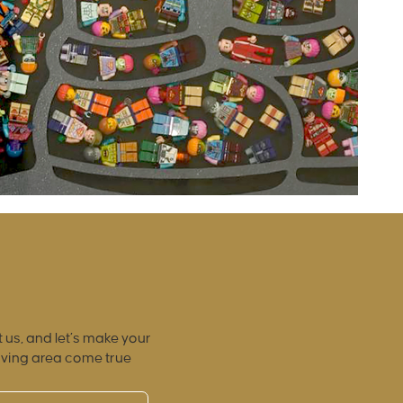
 us, and let’s make your
iving area come true