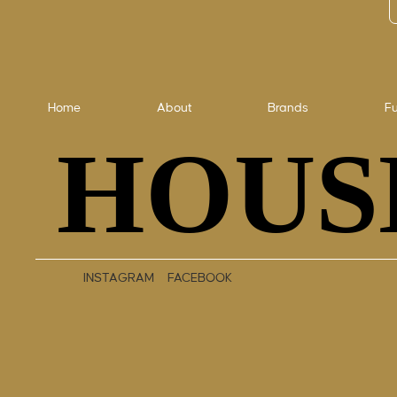
Home
About
Brands
Fu
HOUS
HOUS
INSTAGRAM
FACEBOOK