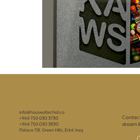
info@houseoforchid.co
Contact
+964 750 030 3730
dream l
+964 750 030 3830
Palace 118, Green Hills, Erbil, Iraq