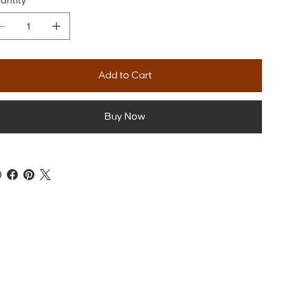
antity
Add to Cart
Buy Now