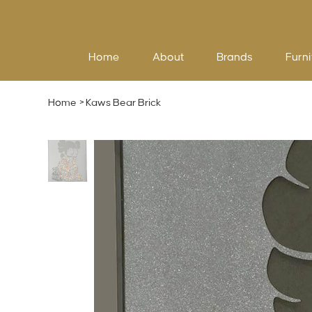
Home
About
Brands
Furni
Home
>
Kaws Bear Brick