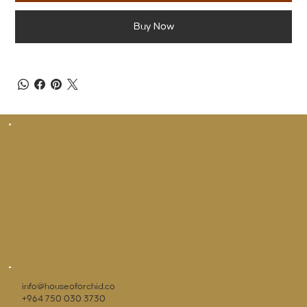
Buy Now
info@houseoforchid.co
+964 750 030 3730