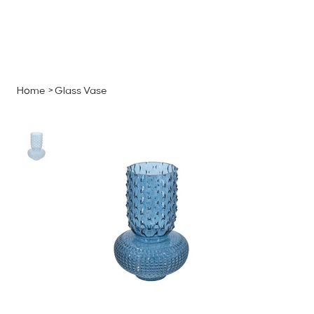
MENU
GET A QUOTE
Log In
Home
>
Glass Vase