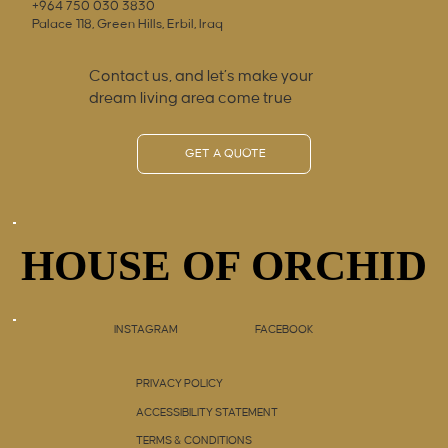
+964 750 030 3830
Palace 118, Green Hills, Erbil, Iraq
Contact us, and let’s make your
dream living area come true
GET A QUOTE
HOUSE OF ORCHID
HOUSE OF ORCHID
INSTAGRAM
FACEBOOK
PRIVACY POLICY
ACCESSIBILITY STATEMENT
TERMS & CONDITIONS