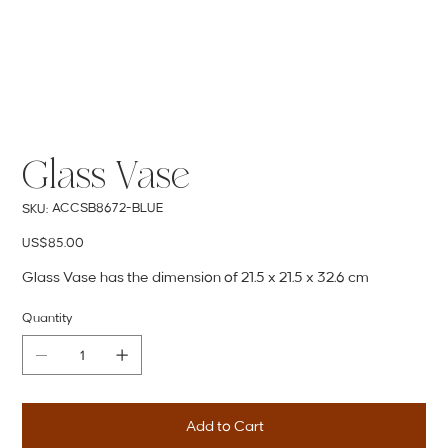
Glass Vase
SKU
ACCSB8672-BLUE
SKU:
ACCSB8672-
BLUE
Price
US$85.00
Glass Vase has the dimension of 21.5 x 21.5 x 32.6 cm
Quantity
Add to Cart