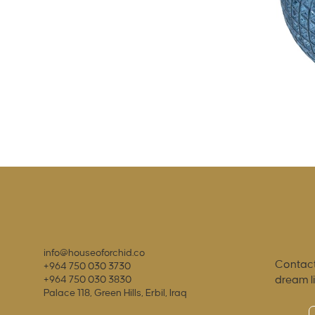
info@houseoforchid.co
Contact
+964 750 030 3730
dream l
+964 750 030 3830
Palace 118, Green Hills, Erbil, Iraq