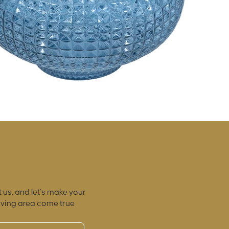
 us, and let’s make your
iving area come true