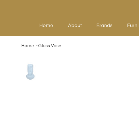
Home
About
Brands
Furni
Home
>
Glass Vase