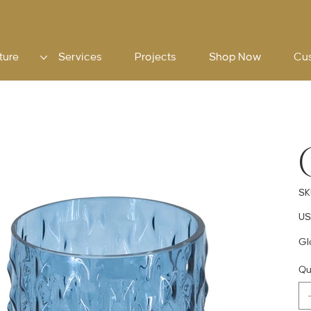
ture
Services
Projects
Shop Now
Cu
SK
Pric
US
Gl
Qu