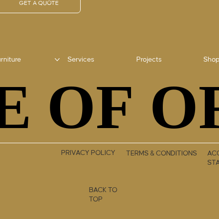
GET A QUOTE
rniture
Services
Projects
Sho
E OF O
E OF O
PRIVACY POLICY
TERMS & CONDITIONS
ACC
ST
BACK TO
TOP