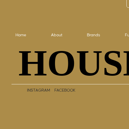
Home
About
Brands
Fu
HOUS
HOUS
INSTAGRAM
FACEBOOK