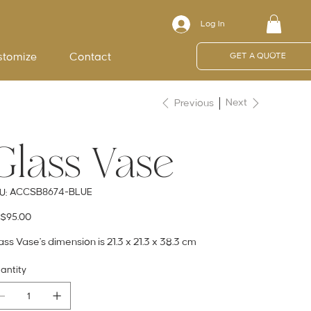
Log In
stomize
Contact
GET A QUOTE
Next
Previous
Glass Vase
SKU
ACCSB8674-BLUE
U:
ACCSB8674-
BLUE
e
$95.00
ass Vase's dimension is 21.3 x 21.3 x 38.3 cm
antity