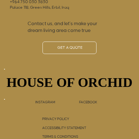
+964 750 030 3830
Palace 118, Green Hills, Erbil, Iraq
Contact us, and let’s make your
dream living area come true
GET A QUOTE
HOUSE OF ORCHID
HOUSE OF ORCHID
INSTAGRAM
FACEBOOK
PRIVACY POLICY
ACCESSIBILITY STATEMENT
TERMS & CONDITIONS