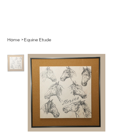
MENU
GET A QUOTE
Log In
Home
>
Equine Etude