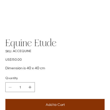
Equine Etude
SKU
ACCEQUINE
SKU:
ACCEQUINE
Price
US$150.00
Dimension is 40 x 40 cm
Quantity
Add to Cart