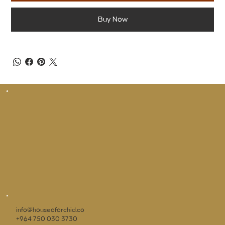
Buy Now
info@houseoforchid.co
+964 750 030 3730