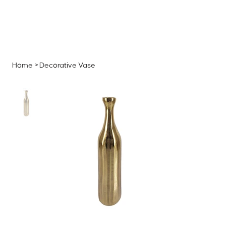
MENU
GET A QUOTE
Log In
Home
>
Decorative Vase