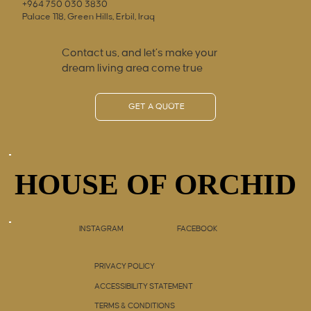
+964 750 030 3830
Palace 118, Green Hills, Erbil, Iraq
Contact us, and let’s make your
dream living area come true
GET A QUOTE
HOUSE OF ORCHID
HOUSE OF ORCHID
INSTAGRAM
FACEBOOK
PRIVACY POLICY
ACCESSIBILITY STATEMENT
TERMS & CONDITIONS