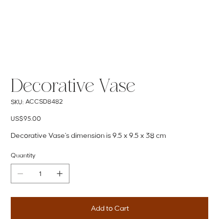
Decorative Vase
SKU
ACCSD8482
SKU:
ACCSD8482
Price
US$95.00
Decorative Vase's dimension is 9.5 x 9.5 x 38 cm
Quantity
Add to Cart