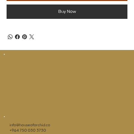
Buy Now
info@houseoforchid.co
+964 750 030 3730