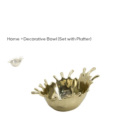
MENU
GET A QUOTE
Log In
Home
>
Decorative Bowl (Set with Platter)