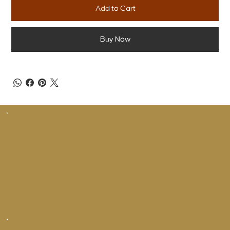
Add to Cart
Buy Now