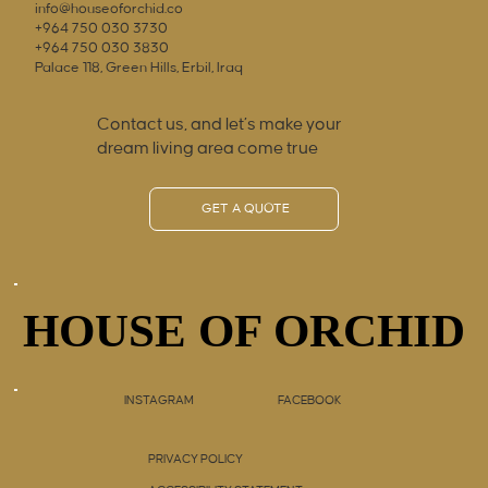
info@houseoforchid.co
+964 750 030 3730
+964 750 030 3830
Palace 118, Green Hills, Erbil, Iraq
Contact us, and let’s make your
dream living area come true
GET A QUOTE
HOUSE OF ORCHID
HOUSE OF ORCHID
INSTAGRAM
FACEBOOK
PRIVACY POLICY