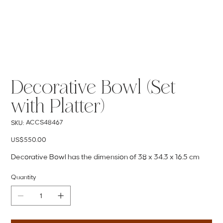
Decorative Bowl (Set
with Platter)
SKU
ACCS48467
SKU:
ACCS48467
Price
US$550.00
Decorative Bowl has the dimension of 38 x 34.3 x 16.5 cm
Quantity