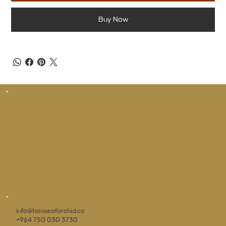
Buy Now
info@houseoforchid.co
+964 750 030 3730