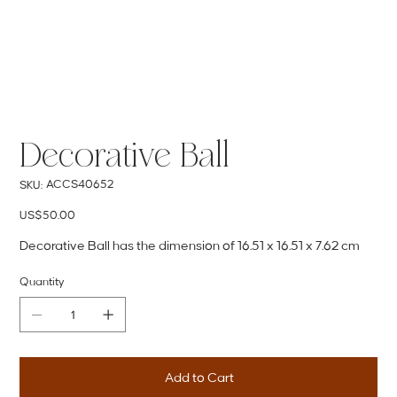
Decorative Ball
SKU
ACCS40652
SKU:
ACCS40652
Price
US$50.00
Decorative Ball has the dimension of 16.51 x 16.51 x 7.62 cm
Quantity
Add to Cart