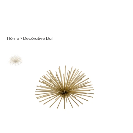
MENU
GET A QUOTE
Log In
Home
>
Decorative Ball