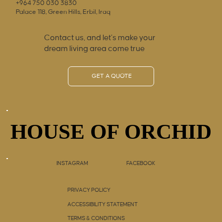
+964 750 030 3830
Palace 118, Green Hills, Erbil, Iraq
Contact us, and let’s make your
dream living area come true
GET A QUOTE
HOUSE OF ORCHID
HOUSE OF ORCHID
INSTAGRAM
FACEBOOK
PRIVACY POLICY
ACCESSIBILITY STATEMENT
TERMS & CONDITIONS