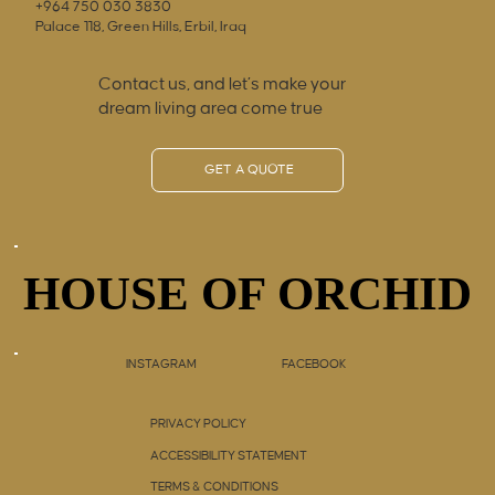
+964 750 030 3830
Palace 118, Green Hills, Erbil, Iraq
Contact us, and let’s make your
dream living area come true
GET A QUOTE
HOUSE OF ORCHID
HOUSE OF ORCHID
INSTAGRAM
FACEBOOK
PRIVACY POLICY
ACCESSIBILITY STATEMENT
TERMS & CONDITIONS