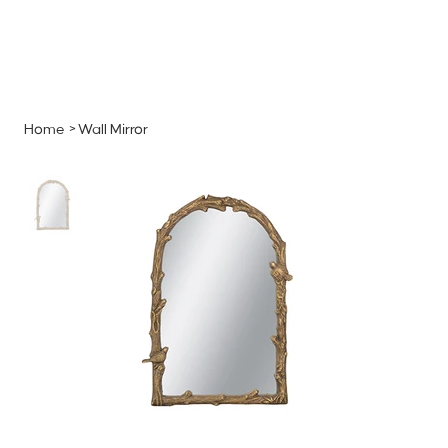
MENU
GET A QUOTE
Log In
Home
>
Wall Mirror