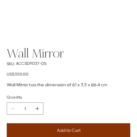
Wall Mirror
SKU
ACCSD9037-DS
SKU:
ACCSD9037-
DS
Price
US$350.00
Wall Mirror has the dimension of 61 x 3.5 x 86.4 cm
Quantity
Add to Cart