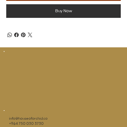
Buy Now
info@houseoforchid.co
+964 750 030 3730