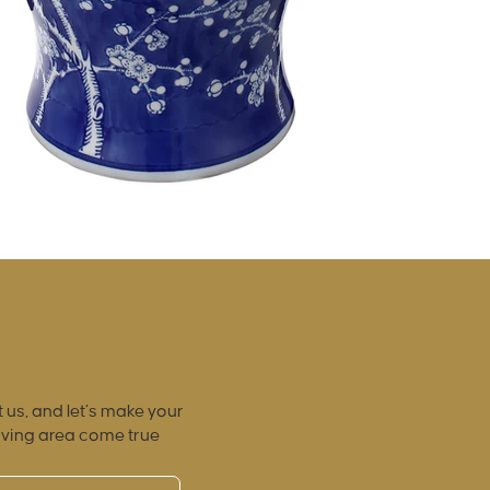
 us, and let’s make your
iving area come true