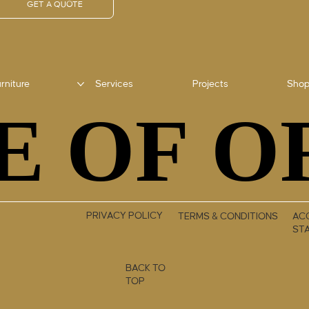
GET A QUOTE
rniture
Services
Projects
Sho
E OF O
E OF O
PRIVACY POLICY
TERMS & CONDITIONS
ACC
ST
BACK TO
TOP