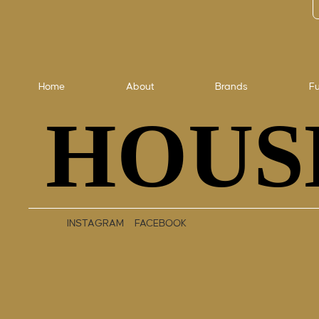
Home
About
Brands
Fu
HOUS
HOUS
INSTAGRAM
FACEBOOK