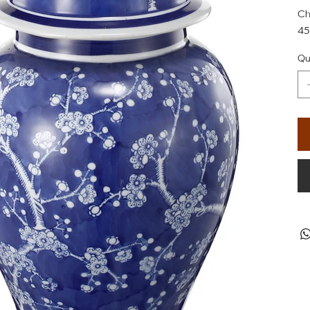
Ch
45
Qu