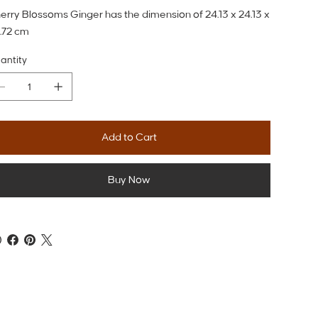
erry Blossoms Ginger has the dimension of 24.13 x 24.13 x
.72 cm
antity
Add to Cart
Buy Now