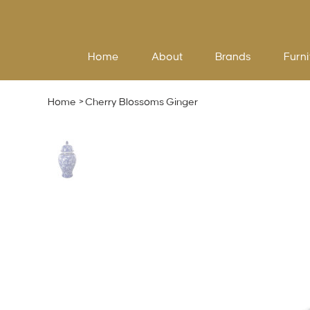
Home
About
Brands
Furni
Home
>
Cherry Blossoms Ginger