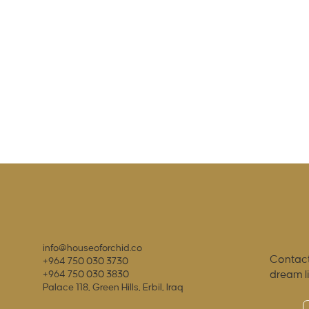
info@houseoforchid.co
Contact
+964 750 030 3730
dream l
+964 750 030 3830
Palace 118, Green Hills, Erbil, Iraq