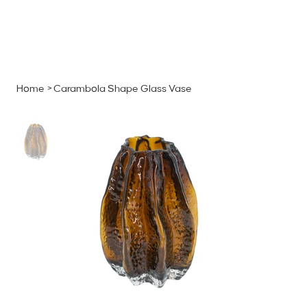
MENU
GET A QUOTE
Log In
Home
>
Carambola Shape Glass Vase