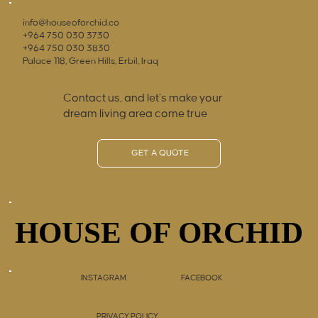
info@houseoforchid.co
+964 750 030 3730
+964 750 030 3830
Palace 118, Green Hills, Erbil, Iraq
Contact us, and let’s make your
dream living area come true
GET A QUOTE
HOUSE OF ORCHID
HOUSE OF ORCHID
INSTAGRAM
FACEBOOK
PRIVACY POLICY