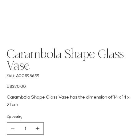
Carambola Shape Glass
Vase
SKU
ACCS98639
SKU:
ACCS98639
Price
US$70.00
Carambola Shape Glass Vase has the dimension of 14 x 14 x
21 cm
Quantity