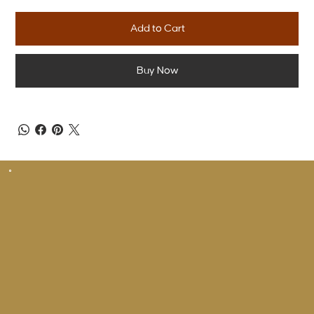
Add to Cart
Buy Now