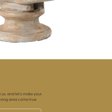
 us, and let’s make your
iving area come true