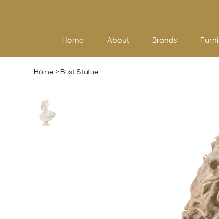
Home
About
Brands
Furni
Home
>
Bust Statue