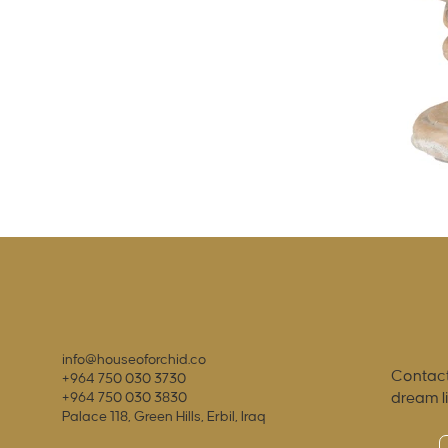
info@houseoforchid.co
Contact
+964 750 030 3730
dream l
+964 750 030 3830
Palace 118, Green Hills, Erbil, Iraq