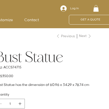
Log In
stomize
Contact
GET A QUOTE
Next
Previous
Bust Statue
SKU
ACCS74715
U:
ACCS74715
e
$350.00
st Statue has the dimension of 60.96 x 34.29 x 78.74 cm
antity