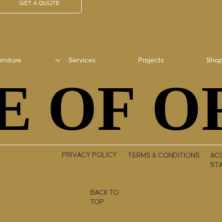
GET A QUOTE
rniture
Services
Projects
Sho
E OF O
E OF O
PRIVACY POLICY
TERMS & CONDITIONS
ACC
ST
BACK TO
TOP