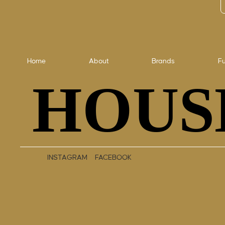
Home
About
Brands
Fu
HOUS
HOUS
INSTAGRAM
FACEBOOK