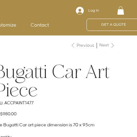
Log In
stomize
Contact
GET A QUOTE
Next
Previous
Bugatti Car Art
Piece
SKU
ACCPAINT1477
U:
ACCPAINT1477
e
$980.00
e Bugatti Car art piece dimension is 70 x 95cm