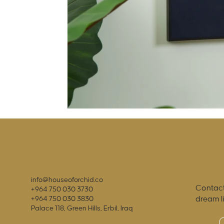
info@houseoforchid.co
Contact
+964 750 030 3730
dream l
+964 750 030 3830
Palace 118, Green Hills, Erbil, Iraq