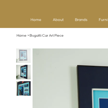
Home
About
Brands
Furni
Home
>
Bugatti Car Art Piece