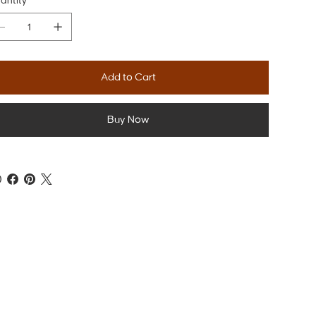
antity
Add to Cart
Buy Now