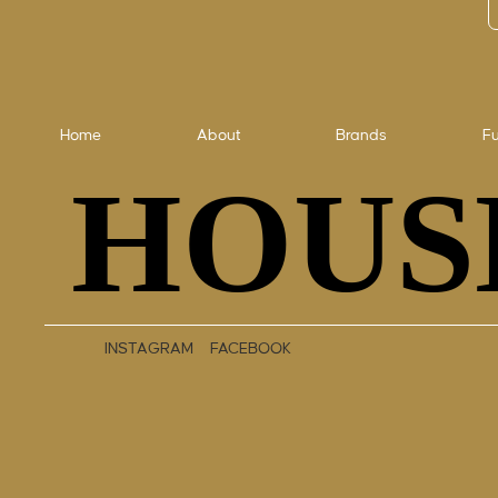
Home
About
Brands
Fu
HOUS
HOUS
INSTAGRAM
FACEBOOK