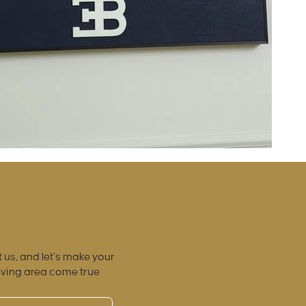
 us, and let’s make your
iving area come true