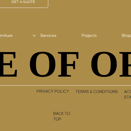
GET A QUOTE
rniture
Services
Projects
Sho
E OF O
E OF O
PRIVACY POLICY
TERMS & CONDITIONS
ACC
ST
BACK TO
TOP