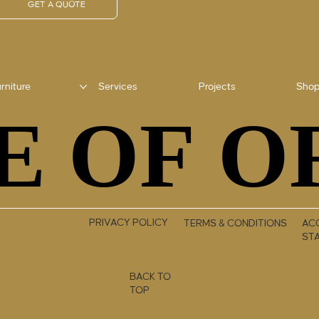
GET A QUOTE
rniture
Services
Projects
Sho
E OF O
E OF O
PRIVACY POLICY
TERMS & CONDITIONS
ACC
ST
BACK TO
TOP