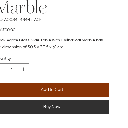
Marble
SKU
ACCS44484-BLACK
U:
ACCS44484-
BLACK
e
$700.00
ack Agate Brass Side Table with Cylindrical Marble has
e dimension of 30.5 x 30.5 x 61 cm
antity
Add to Cart
Buy Now