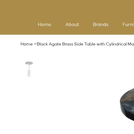
Home
About
Brands
Furni
Home
>
Black Agate Brass Side Table with Cylindrical Ma