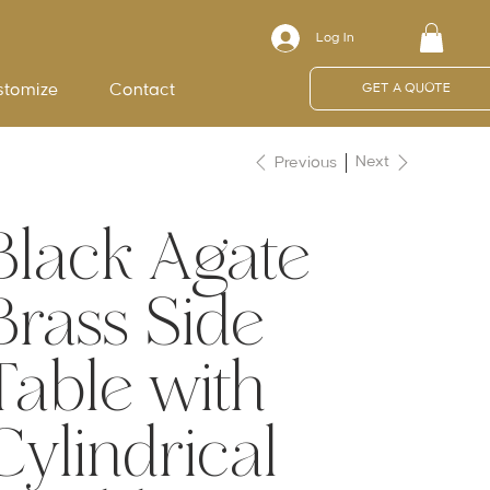
Log In
stomize
Contact
GET A QUOTE
Next
Previous
Black Agate
Brass Side
Table with
Cylindrical