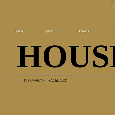
Home
About
Brands
Fu
HOUS
HOUS
INSTAGRAM
FACEBOOK