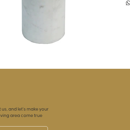
 us, and let’s make your
iving area come true