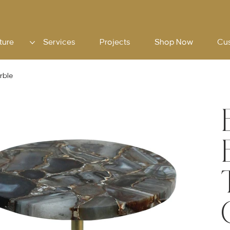
ture
Services
Projects
Shop Now
Cu
rble