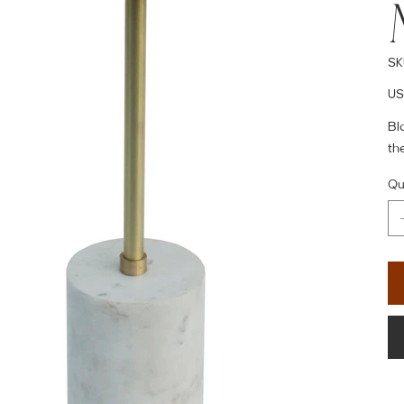
SK
Pric
US
Bl
th
Qu