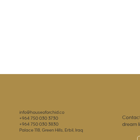
info@houseoforchid.co
Contact
+964 750 030 3730
dream l
+964 750 030 3830
Palace 118, Green Hills, Erbil, Iraq