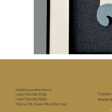
info@houseoforchid.co
Contact
+964 750 030 3730
dream l
+964 750 030 3830
Palace 118, Green Hills, Erbil, Iraq