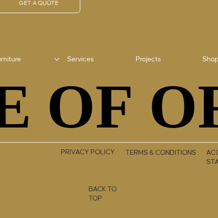
GET A QUOTE
rniture
Services
Projects
Sho
E OF O
E OF O
PRIVACY POLICY
TERMS & CONDITIONS
ACC
ST
BACK TO
TOP