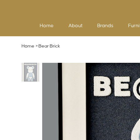
Home
About
Brands
Furni
Home
>
Bear Brick