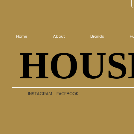
Home
About
Brands
Fu
HOUS
HOUS
INSTAGRAM
FACEBOOK