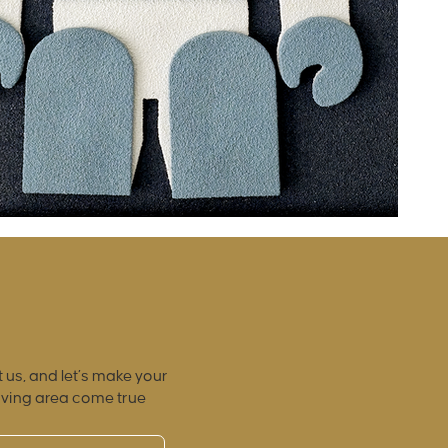
 us, and let’s make your
iving area come true