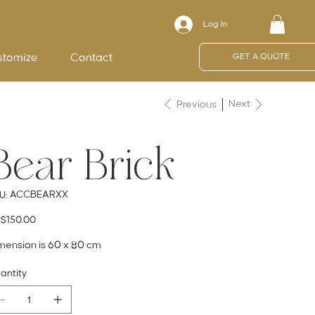
Log In
stomize
Contact
GET A QUOTE
Next
Previous
Bear Brick
SKU
ACCBEARXX
U:
ACCBEARXX
e
$150.00
mension is 60 x 80 cm
antity