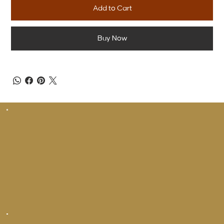
Add to Cart
Buy Now