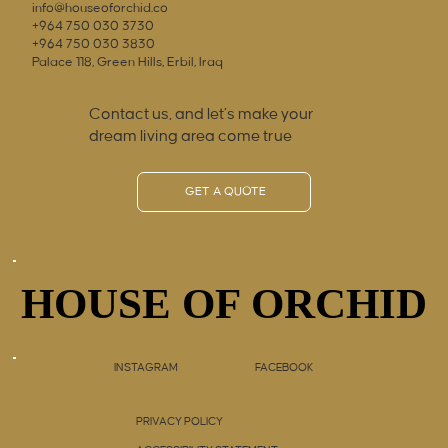
info@houseoforchid.co
+964 750 030 3730
+964 750 030 3830
Palace 118, Green Hills, Erbil, Iraq
Contact us, and let’s make your
dream living area come true
GET A QUOTE
HOUSE OF ORCHID
HOUSE OF ORCHID
INSTAGRAM
FACEBOOK
PRIVACY POLICY