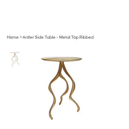
MENU
GET A QUOTE
Log In
Home
>
Antler Side Table - Metal Top Ribbed