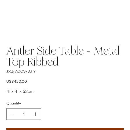
Antler Side Table - Metal
Top Ribbed
SKU
ACCS78319
SKU:
ACCS78319
Price
US$450.00
41 x 41 x 62cm
Quantity