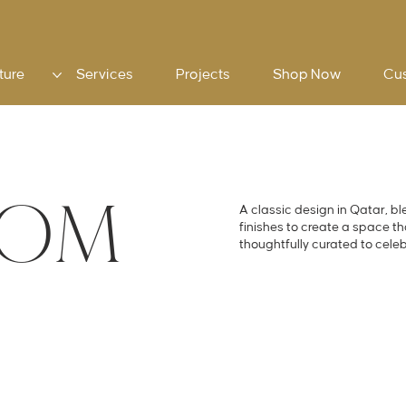
ture
Services
Projects
Shop Now
Cu
OOM
A classic design in Qatar, bl
finishes to create a space t
thoughtfully curated to cele