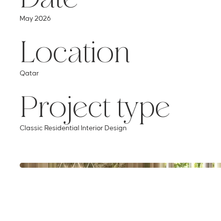
Location
May 2026
Project type
Qatar
Classic Residential Interior Design