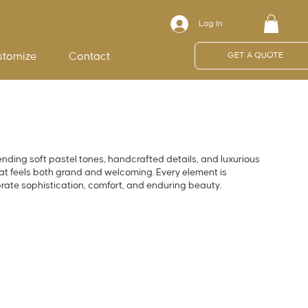
Log In
stomize
Contact
GET A QUOTE
ending soft pastel tones, handcrafted details, and luxurious
hat feels both grand and welcoming. Every element is
brate sophistication, comfort, and enduring beauty.