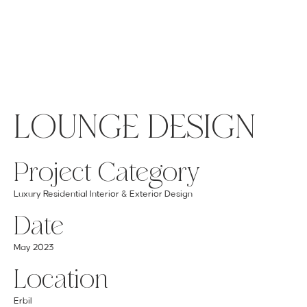
MENU
GET A QUOTE
Log In
LOUNGE DESIGN
Project Category
Luxury Residential Interior & Exterior Design
Date
May 2023
Location
Erbil