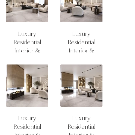
Luxury
Luxury
Residential
Residential
Interior &
Interior &
Exterior Design
Exterior Design
Lounge
Lounge
Luxury
Luxury
Residential
Residential
Interior &
Interior &