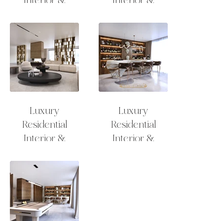
Exterior Design
Exterior Design
Lounge
Lounge
Luxury
Luxury
Residential
Residential
Interior &
Interior &
Exterior Design
Exterior Design
Lounge
Bar