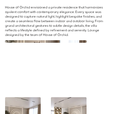
House of Orchid envisioned a private residence that harmonizes
opulent comfort with contemporary elegance. Every space was
designed to capture natural light, highlight bespoke finishes, and
create a seamless flow between indoor and outdoor living. From
grand architectural gestures to subtle design details, the villa
reflects a lifestyle defined by refinement and serenity. Lounge
designed by the team of House of Orchid.