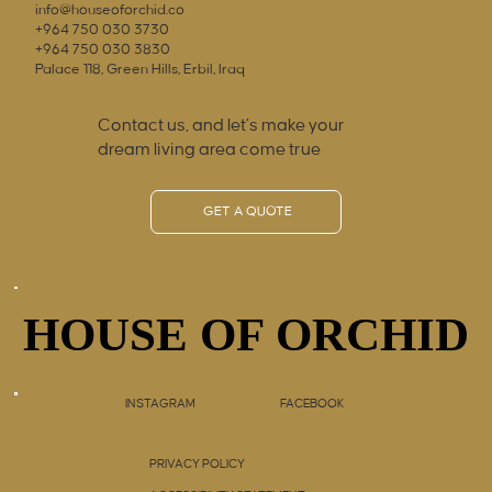
info@houseoforchid.co
+964 750 030 3730
+964 750 030 3830
Palace 118, Green Hills, Erbil, Iraq
Contact us, and let’s make your
dream living area come true
GET A QUOTE
HOUSE OF ORCHID
HOUSE OF ORCHID
INSTAGRAM
FACEBOOK
PRIVACY POLICY