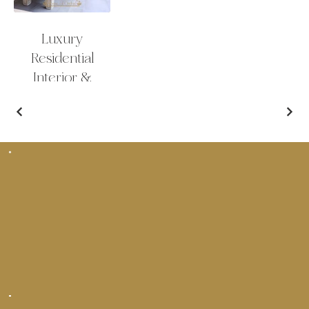
Luxury
Residential
Interior &
Exterior Design
Bar