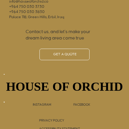
info@houseoforchid.co
+964 750 030 3730
+964 750 030 3830
Palace 118, Green Hills, Erbil, Iraq
Contact us, and let’s make your
dream living area come true
GET A QUOTE
HOUSE OF ORCHID
HOUSE OF ORCHID
INSTAGRAM
FACEBOOK
PRIVACY POLICY
ACCESSIBILITY STATEMENT