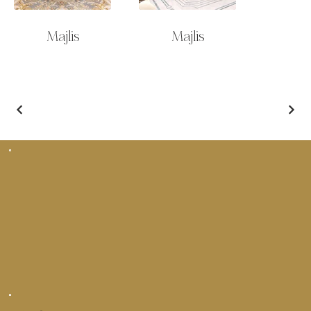
Majlis
Majlis