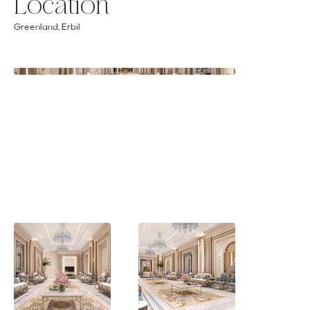
Location
Greenland, Erbil