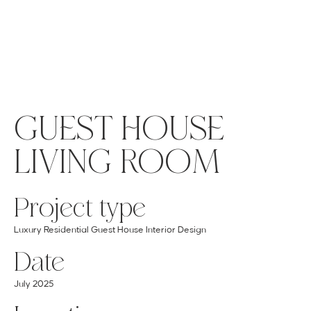
MENU
GET A QUOTE
Log In
GUEST HOUSE
LIVING ROOM
Project type
Luxury Residential Guest House Interior Design
Date
July 2025