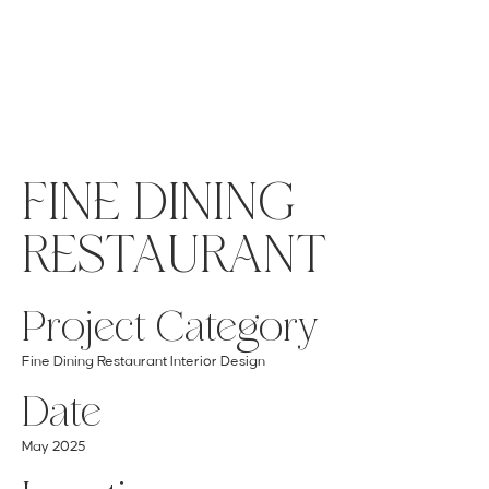
MENU
GET A QUOTE
Log In
FINE DINING
RESTAURANT
Project Category
Fine Dining Restaurant Interior Design
Date
May 2025