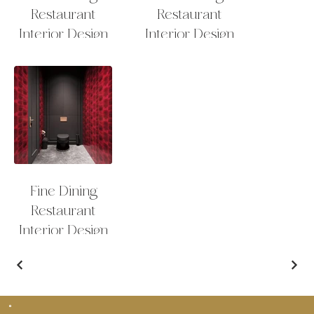
Restaurant
Restaurant
Interior Design
Interior Design
Fine Dining
Restaurant
Interior Design