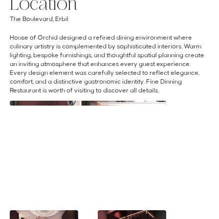
Location
The Boulevard, Erbil
House of Orchid designed a refined dining environment where
culinary artistry is complemented by sophisticated interiors. Warm
lighting, bespoke furnishings, and thoughtful spatial planning create
an inviting atmosphere that enhances every guest experience.
Every design element was carefully selected to reflect elegance,
comfort, and a distinctive gastronomic identity. Fine Dinning
Restaurant is worth of visiting to discover all details.