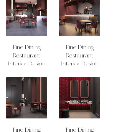
Fine Dining
Fine Dining
Restaurant
Restaurant
Interior Design
Interior Design
Fine Dining
Fine Dining