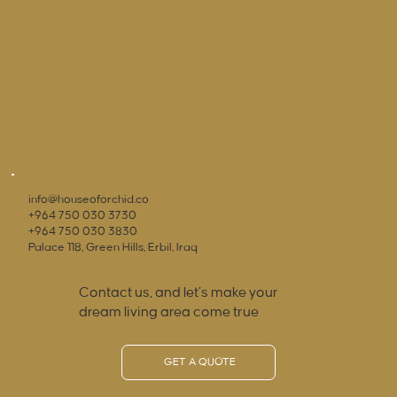
info@houseoforchid.co
+964 750 030 3730
+964 750 030 3830
Palace 118, Green Hills, Erbil, Iraq
Contact us, and let’s make your
dream living area come true
GET A QUOTE