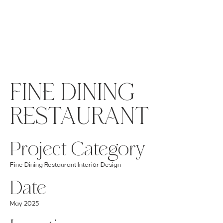
MENU
GET A QUOTE
Log In
FINE DINING
RESTAURANT
Project Category
Fine Dining Restaurant Interior Design
Date
May 2025