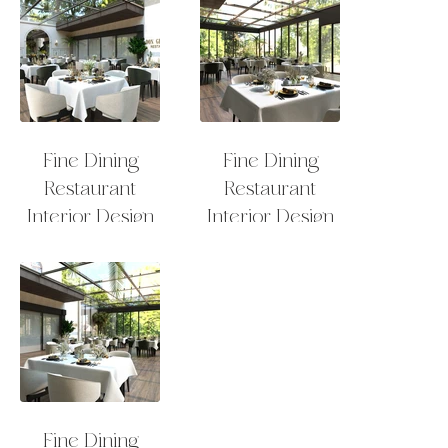
Fine Dining
Fine Dining
Restaurant
Restaurant
Interior Design
Interior Design
Outdoor Sitting
Outdoor Sitting
Fine Dining