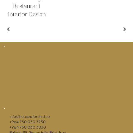
Restaurant
Interior Design
Outdoor Sitting
info@houseoforchid.co
+964 750 030 3730
+964 750 030 3830
Palace 118, Green Hills, Erbil, Iraq