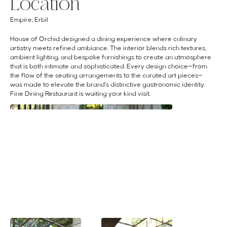
Location
Empire, Erbil
House of Orchid designed a dining experience where culinary
artistry meets refined ambiance. The interior blends rich textures,
ambient lighting, and bespoke furnishings to create an atmosphere
that is both intimate and sophisticated. Every design choice—from
the flow of the seating arrangements to the curated art pieces—
was made to elevate the brand’s distinctive gastronomic identity.
Fine Dining Restaurant is waiting your kind visit.