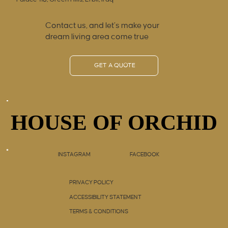
Contact us, and let’s make your
dream living area come true
GET A QUOTE
HOUSE OF ORCHID
HOUSE OF ORCHID
INSTAGRAM
FACEBOOK
PRIVACY POLICY
ACCESSIBILITY STATEMENT
TERMS & CONDITIONS